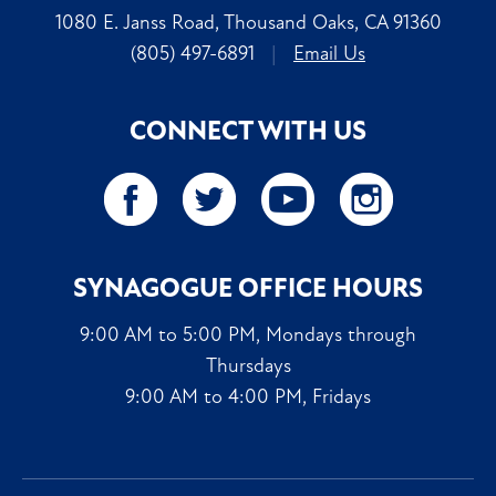
1080 E. Janss Road, Thousand Oaks, CA 91360
(805) 497-6891
|
Email Us
CONNECT WITH US
SYNAGOGUE OFFICE HOURS
9:00 AM to 5:00 PM, Mondays through
Thursdays
9:00 AM to 4:00 PM, Fridays