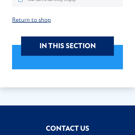
Return to shop
IN THIS SECTION
CONTACT US