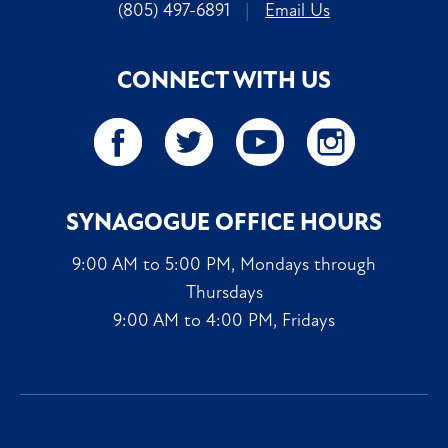
(805) 497-6891
|
Email Us
CONNECT WITH US
SYNAGOGUE OFFICE HOURS
9:00 AM to 5:00 PM, Mondays through
Thursdays
9:00 AM to 4:00 PM, Fridays