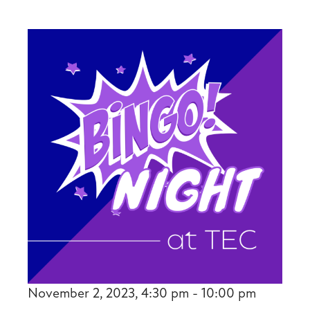
November 2, 2023, 4:30 pm - 10:00 pm