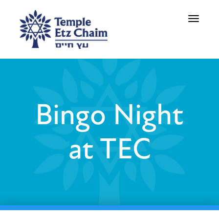
Toggle
navigati
Bingo Night
at TEC