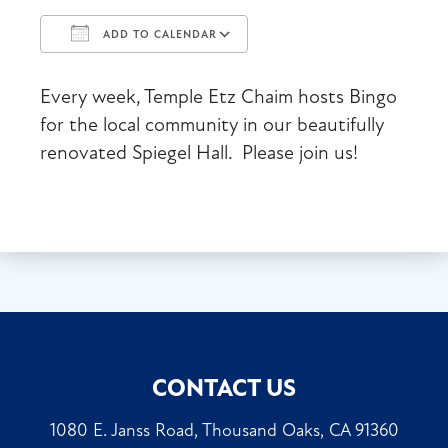
ADD TO CALENDAR
Download ICS
Google Calendar
Every week, Temple Etz Chaim hosts Bingo
for the local community in our beautifully
renovated Spiegel Hall. Please join us!
CONTACT US
1080 E. Janss Road, Thousand Oaks, CA 91360