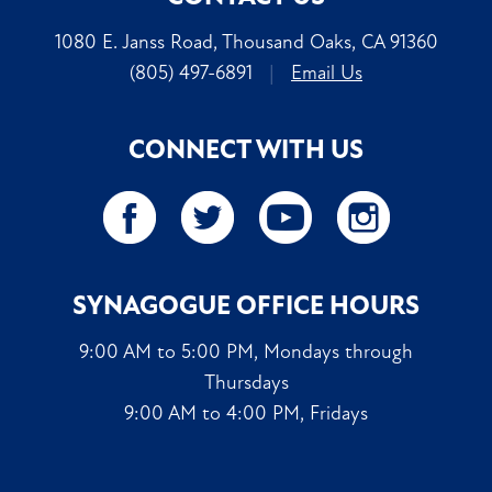
1080 E. Janss Road, Thousand Oaks, CA 91360
(805) 497-6891
|
Email Us
CONNECT WITH US
SYNAGOGUE OFFICE HOURS
9:00 AM to 5:00 PM, Mondays through
Thursdays
9:00 AM to 4:00 PM, Fridays