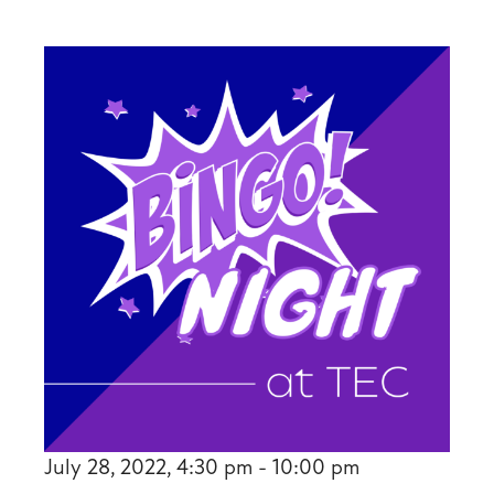
July 28, 2022, 4:30 pm - 10:00 pm