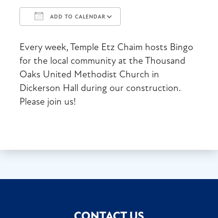
ADD TO CALENDAR
Download ICS
Google Calendar
Every week, Temple Etz Chaim hosts Bingo
for the local community at the Thousand
Oaks United Methodist Church in
Dickerson Hall during our construction.
Please join us!
CONTACT US