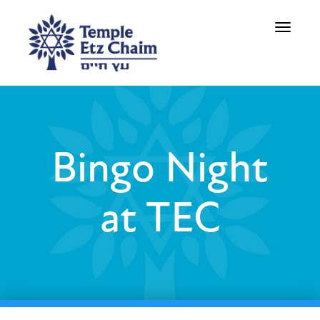
Toggle
navigati
Bingo Night
at TEC