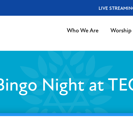
LIVE STREAMIN
Who We Are
Worship
Bingo Night at TE