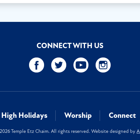
CONNECT WITH US
High Holidays
Worship
Connect
2026 Temple Etz Chaim. All rights reserved. Website designed by
A