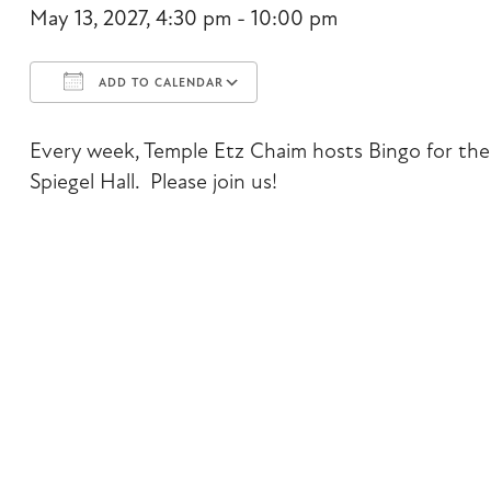
May 13, 2027, 4:30 pm - 10:00 pm
ADD TO CALENDAR
Download ICS
Google Calendar
Every week, Temple Etz Chaim hosts Bingo for the 
Spiegel Hall. Please join us!