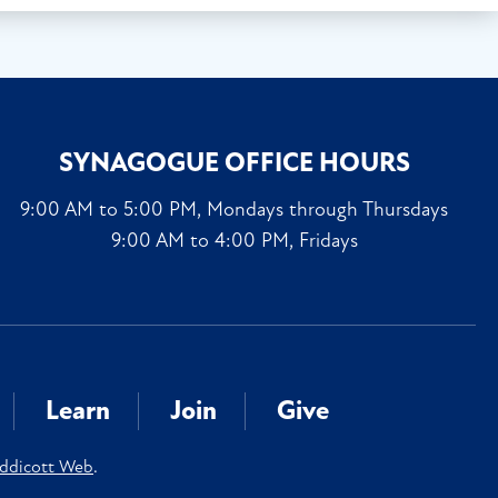
SYNAGOGUE OFFICE HOURS
9:00 AM to 5:00 PM, Mondays through Thursdays
9:00 AM to 4:00 PM, Fridays
Learn
Join
Give
ddicott Web
.