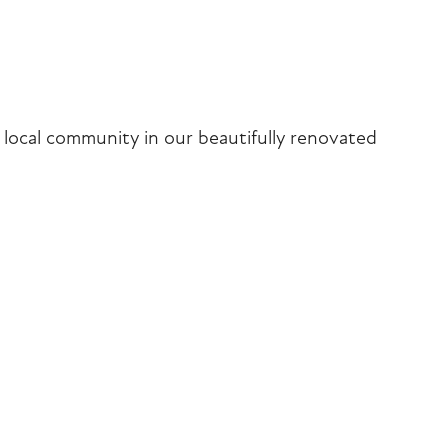
iCalendar
Office 365
Outlook Liv
local community in our beautifully renovated