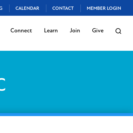
G
CALENDAR
CONTACT
MEMBER LOGIN
Connect
Learn
Join
Give
C