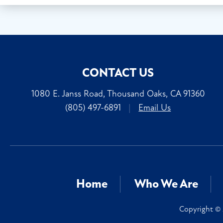
CONTACT US
1080 E. Janss Road, Thousand Oaks, CA 91360
(805) 497-6891
|
Email Us
Home
Who We Are
Copyright © 