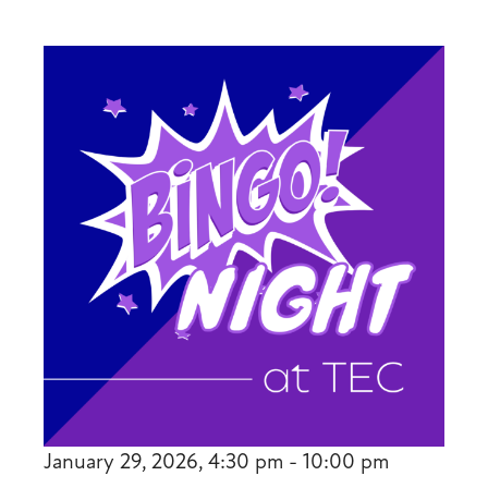
January 29, 2026, 4:30 pm - 10:00 pm