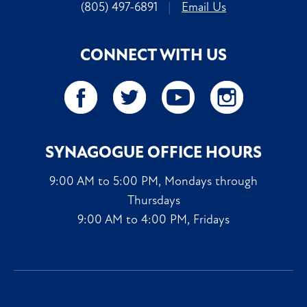
(805) 497-6891
|
Email Us
CONNECT WITH US
SYNAGOGUE OFFICE HOURS
9:00 AM to 5:00 PM, Mondays through
Thursdays
9:00 AM to 4:00 PM, Fridays