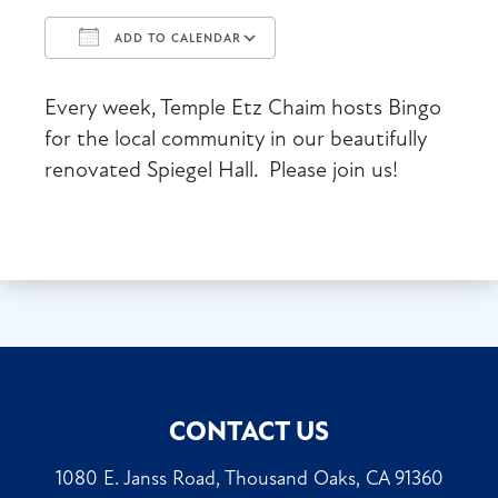
ADD TO CALENDAR
Download ICS
Google Calendar
Every week, Temple Etz Chaim hosts Bingo
for the local community in our beautifully
renovated Spiegel Hall. Please join us!
CONTACT US
1080 E. Janss Road, Thousand Oaks, CA 91360