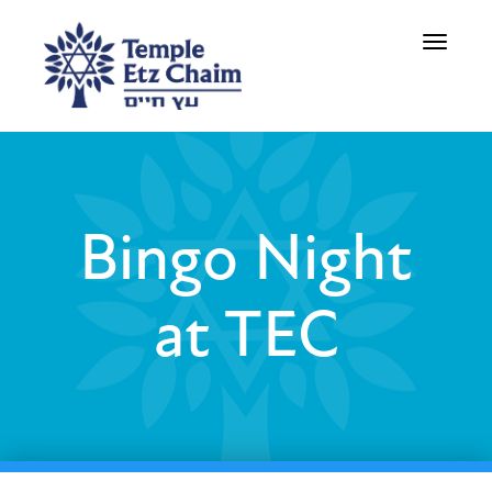
Toggle
navigati
Bingo Night
at TEC