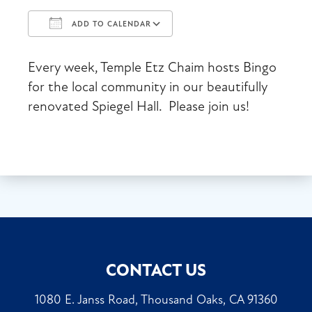
ADD TO CALENDAR
Download ICS
Google Calendar
Every week, Temple Etz Chaim hosts Bingo
for the local community in our beautifully
renovated Spiegel Hall. Please join us!
CONTACT US
1080 E. Janss Road, Thousand Oaks, CA 91360