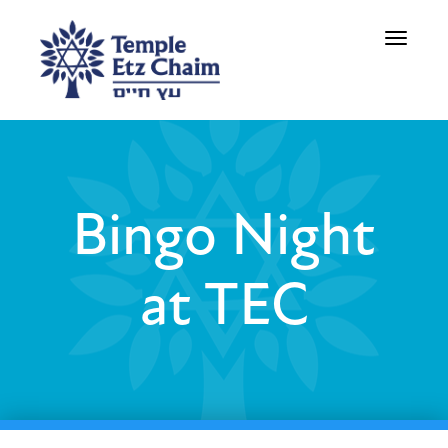
Toggle
navigati
Bingo Night
at TEC