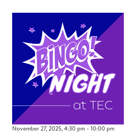
November 27, 2025, 4:30 pm - 10:00 pm