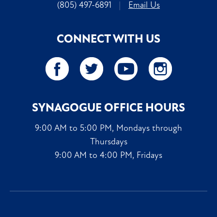
(805) 497-6891
|
Email Us
CONNECT WITH US
SYNAGOGUE OFFICE HOURS
9:00 AM to 5:00 PM, Mondays through
Thursdays
9:00 AM to 4:00 PM, Fridays