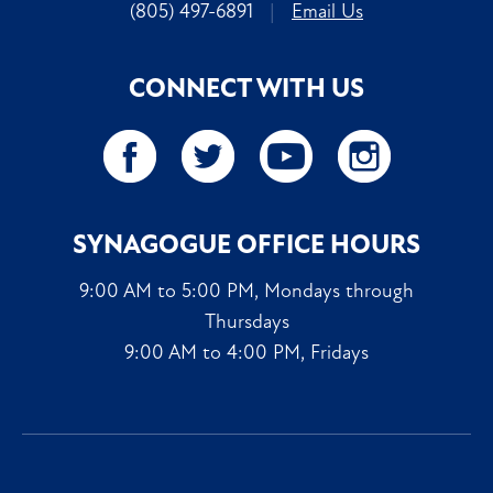
(805) 497-6891
|
Email Us
CONNECT WITH US
SYNAGOGUE OFFICE HOURS
9:00 AM to 5:00 PM, Mondays through
Thursdays
9:00 AM to 4:00 PM, Fridays