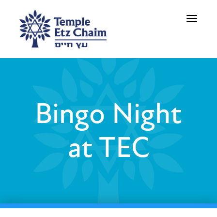
Toggle
navigati
Bingo Night
at TEC