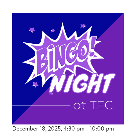
December 18, 2025, 4:30 pm - 10:00 pm