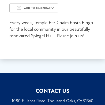
ADD TO CALENDAR
Download ICS
Google Calendar
Every week, Temple Etz Chaim hosts Bingo
for the local community in our beautifully
renovated Spiegel Hall. Please join us!
CONTACT US
1080 E. Janss Road, Thousand Oaks, CA 91360