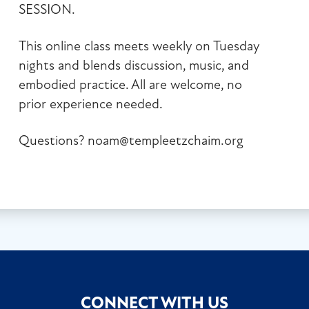
SESSION.
This online class meets weekly on Tuesday
nights and blends discussion, music, and
embodied practice. All are welcome, no
prior experience needed.
Questions?
noam@templeetzchaim.org
CONNECT WITH US