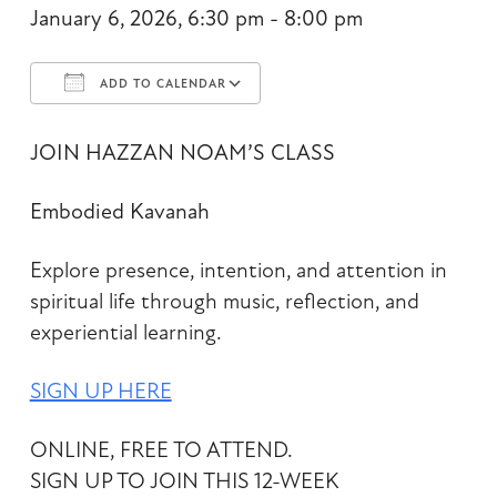
January 6, 2026, 6:30 pm - 8:00 pm
ADD TO CALENDAR
Download ICS
Google Calendar
JOIN HAZZAN NOAM’S CLASS
Embodied Kavanah
Explore presence, intention, and attention in
spiritual life through music, reflection, and
experiential learning.
SIGN UP HERE
ONLINE, FREE TO ATTEND.
SIGN UP TO JOIN THIS 12-WEEK