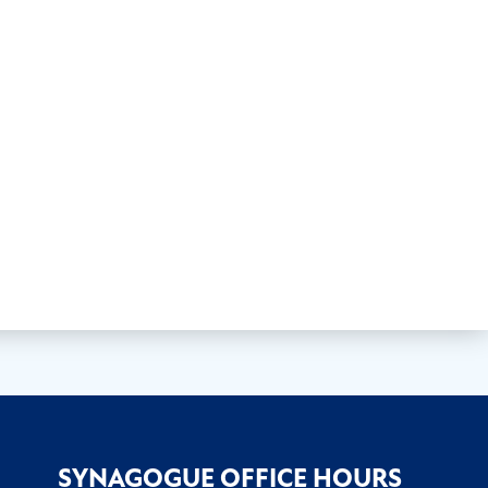
SYNAGOGUE OFFICE HOURS