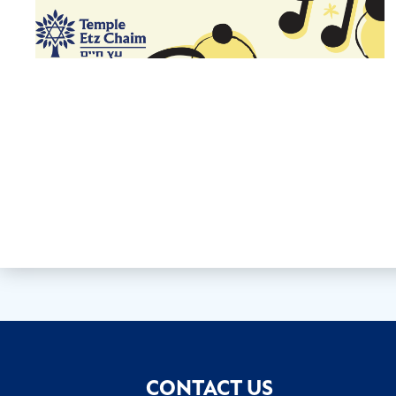
CONTACT US