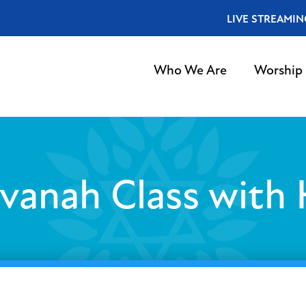
LIVE STREAMIN
Who We Are
Worship
vanah Class with