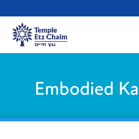
Embodied Ka