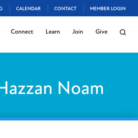
G
CALENDAR
CONTACT
MEMBER LOGIN
Connect
Learn
Join
Give
 Hazzan Noam