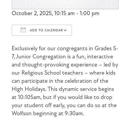
October 2, 2025, 10:15 am - 1:00 pm
ADD TO CALENDAR
Download ICS
Google Calendar
Exclusively for our congregants in Grades 5-
7, Junior Congregation is a fun, interactive
and thought-provoking experience – led by
our Religious School teachers – where kids
can participate in the celebration of the
High Holidays. This dynamic service begins
at 10:105am, but if you would like to drop
your student off early, you can do so at the
Wolfson beginning at 9:30am.