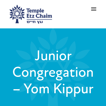
Toggle
navigati
Junior
Congregation
– Yom Kippur