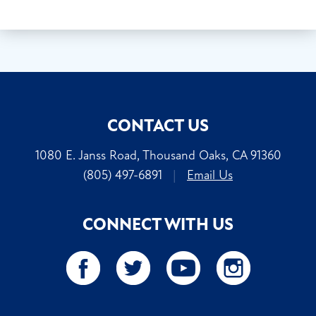
CONTACT US
1080 E. Janss Road, Thousand Oaks, CA 91360
(805) 497-6891
|
Email Us
CONNECT WITH US