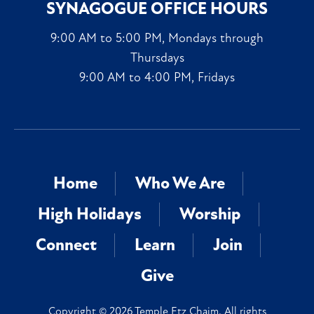
SYNAGOGUE OFFICE HOURS
9:00 AM to 5:00 PM, Mondays through
Thursdays
9:00 AM to 4:00 PM, Fridays
Home
Who We Are
High Holidays
Worship
Connect
Learn
Join
Give
Copyright © 2026 Temple Etz Chaim. All rights