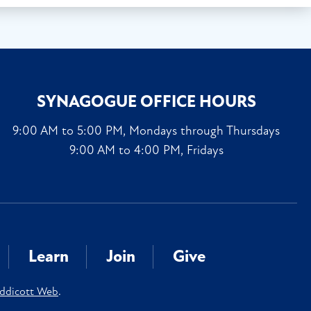
SYNAGOGUE OFFICE HOURS
9:00 AM to 5:00 PM, Mondays through Thursdays
9:00 AM to 4:00 PM, Fridays
Learn
Join
Give
ddicott Web
.