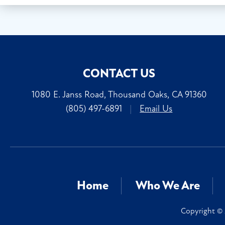
CONTACT US
1080 E. Janss Road, Thousand Oaks, CA 91360
(805) 497-6891
|
Email Us
Home
Who We Are
Copyright © 