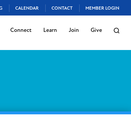
G
CALENDAR
CONTACT
MEMBER LOGIN
Connect
Learn
Join
Give
t