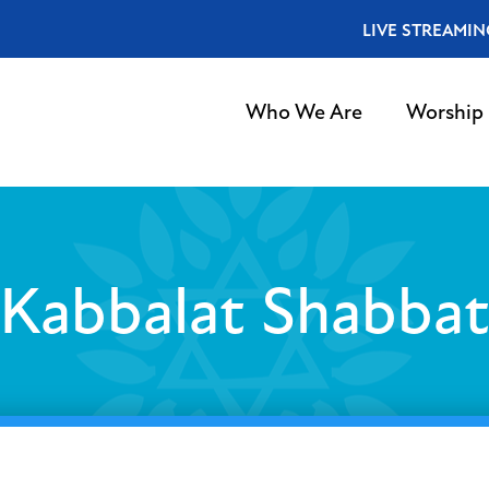
LIVE STREAMIN
Who We Are
Worship
Kabbalat Shabba