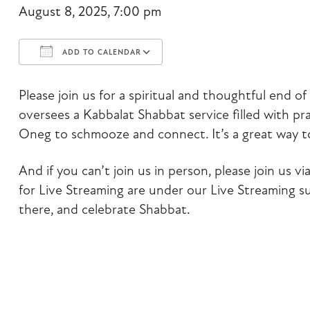
August 8, 2025, 7:00 pm
ADD TO CALENDAR
Download ICS
Google Calendar
Please join us for a spiritual and thoughtful end 
oversees a Kabbalat Shabbat service filled with pra
Oneg to schmooze and connect. It’s a great way 
And if you can’t join us in person, please join us 
for Live Streaming are under our Live Streaming 
there, and celebrate Shabbat.