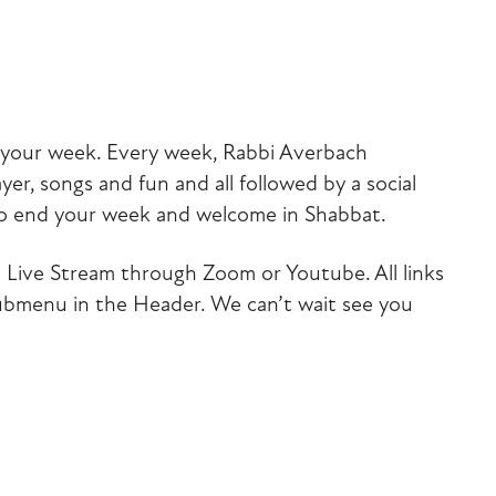
iCalendar
Office 365
Outlook Liv
of your week. Every week, Rabbi Averbach
yer, songs and fun and all followed by a social
to end your week and welcome in Shabbat.
via Live Stream through Zoom or Youtube. All links
submenu in the Header. We can’t wait see you