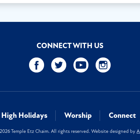
CONNECT WITH US
High Holidays
Worship
Connect
2026 Temple Etz Chaim. All rights reserved. Website designed by
A