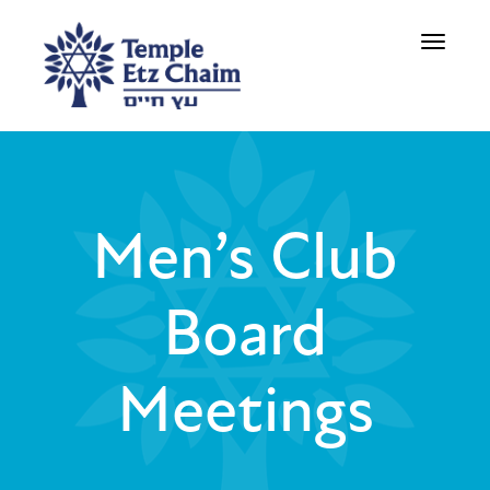
Toggle
navigati
Men’s Club
Board
Meetings