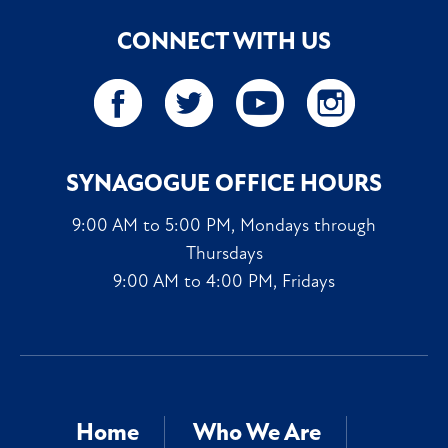
CONNECT WITH US
SYNAGOGUE OFFICE HOURS
9:00 AM to 5:00 PM, Mondays through
Thursdays
9:00 AM to 4:00 PM, Fridays
Home
Who We Are