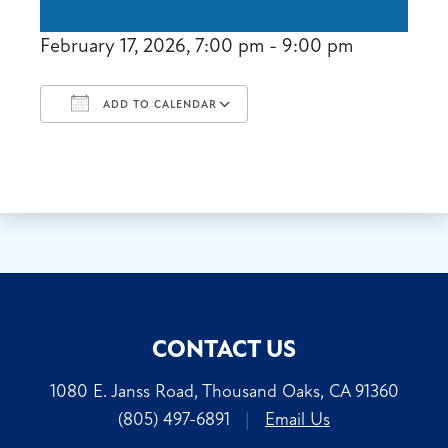
February 17, 2026, 7:00 pm - 9:00 pm
ADD TO CALENDAR
Download ICS
Google Calendar
CONTACT US
1080 E. Janss Road, Thousand Oaks, CA 91360
(805) 497-6891
|
Email Us