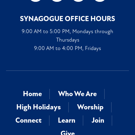
SYNAGOGUE OFFICE HOURS
9:00 AM to 5:00 PM, Mondays through
Thursdays
9:00 AM to 4:00 PM, Fridays
Home
Who We Are
High Holidays
Worship
Connect
Learn
Join
Give