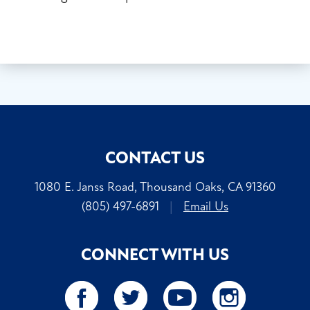
CONTACT US
1080 E. Janss Road, Thousand Oaks, CA 91360
(805) 497-6891
|
Email Us
CONNECT WITH US