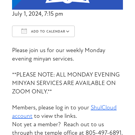
July 1, 2024, 7:15 pm
ADD TO CALENDAR
Download ICS
Google Calendar
Please join us for our weekly Monday
evening minyan services.
**PLEASE NOTE: ALL MONDAY EVENING
MINYAN SERVICES ARE AVAILABLE ON
ZOOM ONLY.**
Members, please log in to your
ShulCloud
account
to view the links.
Not yet a member? Reach out to us
through the temple office at 805-497-6891.