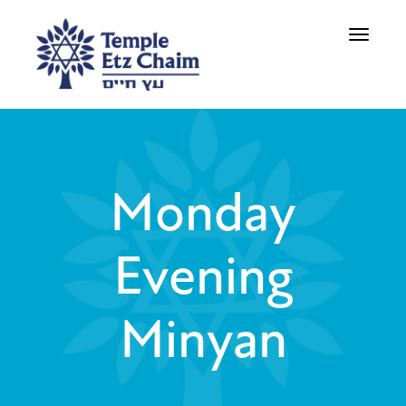
Toggle
navigati
Monday
Evening
Minyan