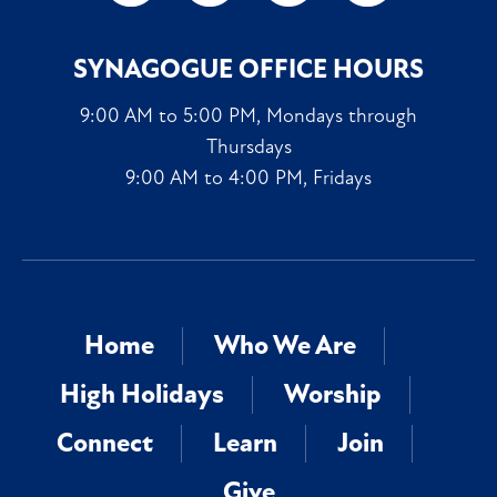
SYNAGOGUE OFFICE HOURS
9:00 AM to 5:00 PM, Mondays through
Thursdays
9:00 AM to 4:00 PM, Fridays
Home
Who We Are
High Holidays
Worship
Connect
Learn
Join
Give