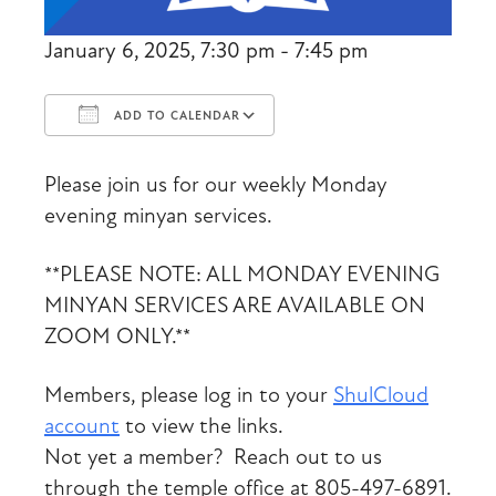
January 6, 2025, 7:30 pm - 7:45 pm
ADD TO CALENDAR
Download ICS
Google Calendar
Please join us for our weekly Monday
evening minyan services.
**PLEASE NOTE: ALL MONDAY EVENING
MINYAN SERVICES ARE AVAILABLE ON
ZOOM ONLY.**
Members, please log in to your
ShulCloud
account
to view the links.
Not yet a member? Reach out to us
through the temple office at 805-497-6891.