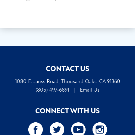
CONTACT US
1080 E. Janss Road, Thousand Oaks, CA 91360
(805) 497-6891
|
Email Us
CONNECT WITH US