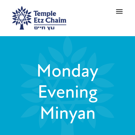
Toggle
navigati
Monday
Evening
Minyan