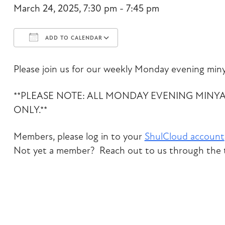
March 24, 2025, 7:30 pm - 7:45 pm
ADD TO CALENDAR
Download ICS
Google Calendar
Please join us for our weekly Monday evening miny
**PLEASE NOTE: ALL MONDAY EVENING MINY
ONLY.**
Members, please log in to your
ShulCloud account
Not yet a member? Reach out to us through the t