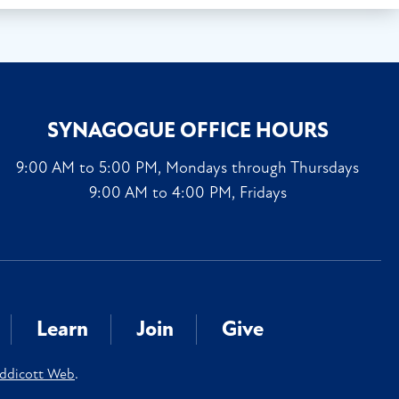
SYNAGOGUE OFFICE HOURS
9:00 AM to 5:00 PM, Mondays through Thursdays
9:00 AM to 4:00 PM, Fridays
Learn
Join
Give
ddicott Web
.