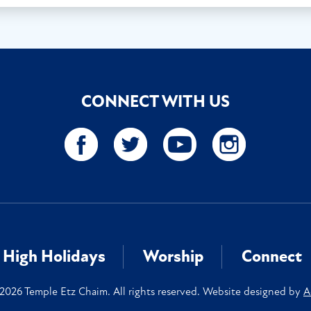
CONNECT WITH US
High Holidays
Worship
Connect
2026 Temple Etz Chaim. All rights reserved. Website designed by
A