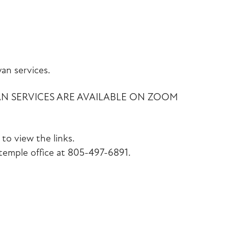
iCalendar
Office 365
Outlook Liv
an services.
AN SERVICES ARE AVAILABLE ON ZOOM
to view the links.
emple office at 805-497-6891.