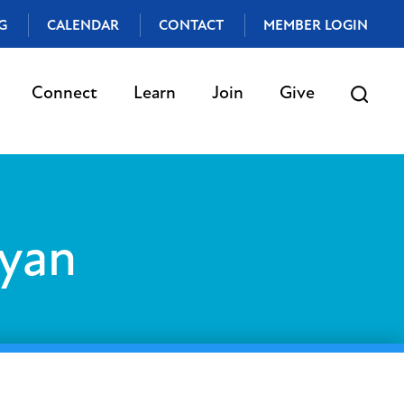
G
CALENDAR
CONTACT
MEMBER LOGIN
Connect
Learn
Join
Give
yan