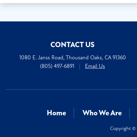
CONTACT US
1080 E. Janss Road, Thousand Oaks, CA 91360
(805) 497-6891
|
Email Us
Home
Who We Are
Copyright © 