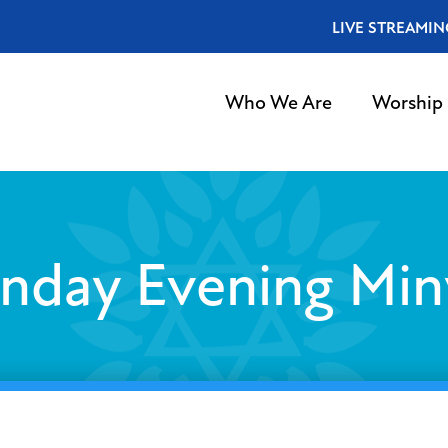
LIVE STREAMIN
Who We Are
Worship
nday Evening Min