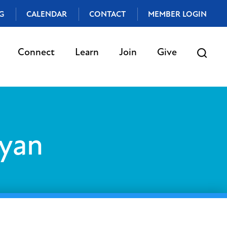
G
CALENDAR
CONTACT
MEMBER LOGIN
Connect
Learn
Join
Give
yan