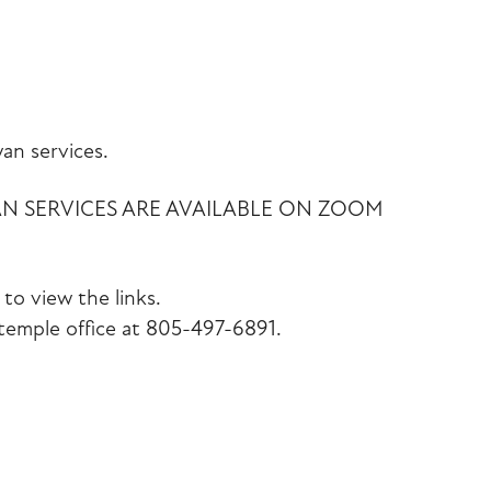
iCalendar
Office 365
Outlook Liv
an services.
AN SERVICES ARE AVAILABLE ON ZOOM
to view the links.
emple office at 805-497-6891.