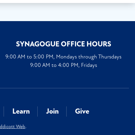
SYNAGOGUE OFFICE HOURS
9:00 AM to 5:00 PM, Mondays through Thursdays
9:00 AM to 4:00 PM, Fridays
Learn
Join
Give
ddicott Web
.