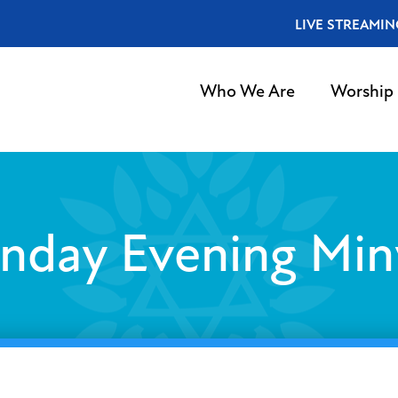
LIVE STREAMIN
Who We Are
Worship
nday Evening Min