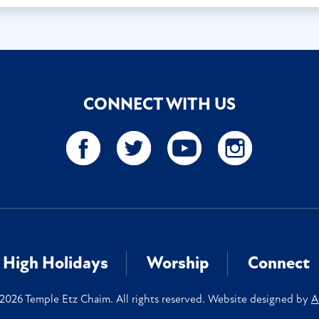
CONNECT WITH US
High Holidays
Worship
Connect
2026 Temple Etz Chaim. All rights reserved. Website designed by
A