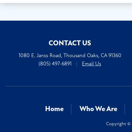
CONTACT US
1080 E. Janss Road, Thousand Oaks, CA 91360
(805) 497-6891
|
Email Us
Home
Who We Are
Copyright © 