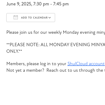
June 9, 2025, 7:30 pm - 7:45 pm
ADD TO CALENDAR
Download ICS
Google Calendar
Please join us for our weekly Monday evening miny
**PLEASE NOTE: ALL MONDAY EVENING MINY
ONLY.**
Members, please log in to your
ShulCloud account
Not yet a member? Reach out to us through the t