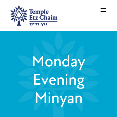
Toggle
navigati
Monday
Evening
Minyan