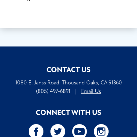
CONTACT US
1080 E. Janss Road, Thousand Oaks, CA 91360
(805) 497-6891
|
Email Us
CONNECT WITH US