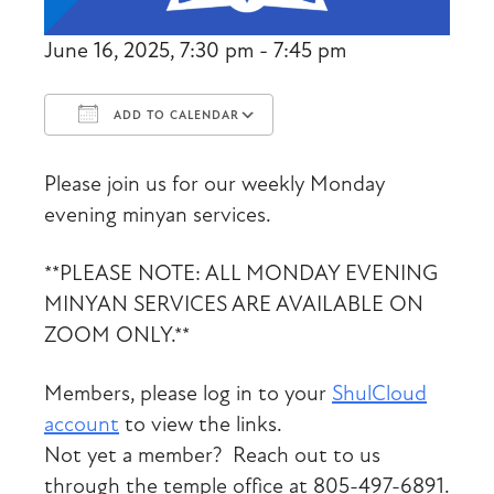
June 16, 2025, 7:30 pm - 7:45 pm
ADD TO CALENDAR
Download ICS
Google Calendar
Please join us for our weekly Monday
evening minyan services.
**PLEASE NOTE: ALL MONDAY EVENING
MINYAN SERVICES ARE AVAILABLE ON
ZOOM ONLY.**
Members, please log in to your
ShulCloud
account
to view the links.
Not yet a member? Reach out to us
through the temple office at 805-497-6891.