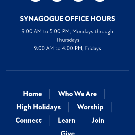
SYNAGOGUE OFFICE HOURS
9:00 AM to 5:00 PM, Mondays through
Thursdays
9:00 AM to 4:00 PM, Fridays
Home
Who We Are
High Holidays
Worship
Connect
Learn
Join
Give