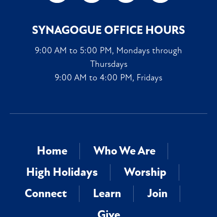
SYNAGOGUE OFFICE HOURS
9:00 AM to 5:00 PM, Mondays through
Thursdays
9:00 AM to 4:00 PM, Fridays
Home
Who We Are
High Holidays
Worship
Connect
Learn
Join
Give