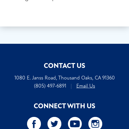
CONTACT US
1080 E. Janss Road, Thousand Oaks, CA 91360
(805) 497-6891
|
Email Us
CONNECT WITH US