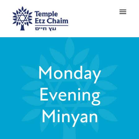
Toggle
navigati
Monday
Evening
Minyan