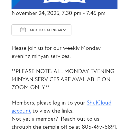
November 24, 2025, 7:30 pm - 7:45 pm
ADD TO CALENDAR
Download ICS
Google Calendar
Please join us for our weekly Monday
evening minyan services.
**PLEASE NOTE: ALL MONDAY EVENING
MINYAN SERVICES ARE AVAILABLE ON
ZOOM ONLY.**
Members, please log in to your
ShulCloud
account
to view the links.
Not yet a member? Reach out to us
through the temple office at 805-497-6891.