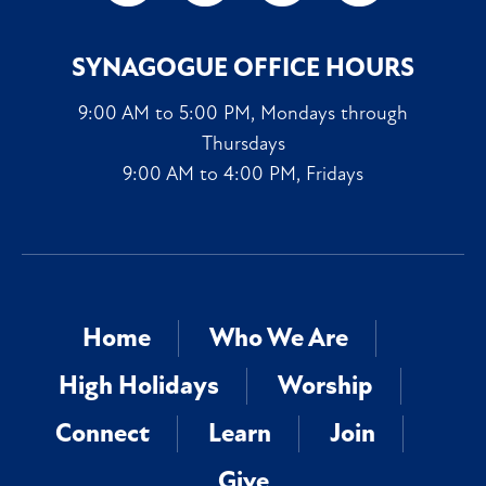
SYNAGOGUE OFFICE HOURS
9:00 AM to 5:00 PM, Mondays through
Thursdays
9:00 AM to 4:00 PM, Fridays
Home
Who We Are
High Holidays
Worship
Connect
Learn
Join
Give