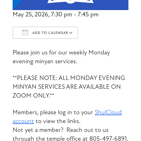
May 25, 2026, 7:30 pm - 7:45 pm
ADD TO CALENDAR
Download ICS
Google Calendar
Please join us for our weekly Monday
evening minyan services.
**PLEASE NOTE: ALL MONDAY EVENING
MINYAN SERVICES ARE AVAILABLE ON
ZOOM ONLY.**
Members, please log in to your
ShulCloud
account
to view the links.
Not yet a member? Reach out to us
through the temple office at 805-497-6891.