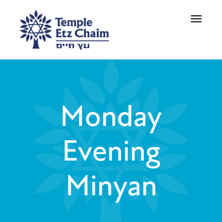
Toggle
navigati
Monday
Evening
Minyan