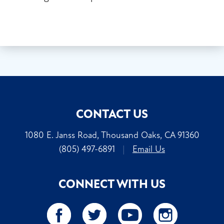
CONTACT US
1080 E. Janss Road, Thousand Oaks, CA 91360
(805) 497-6891
|
Email Us
CONNECT WITH US