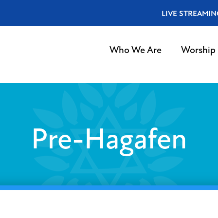
LIVE STREAMIN
Who We Are
Worship
Pre-Hagafen