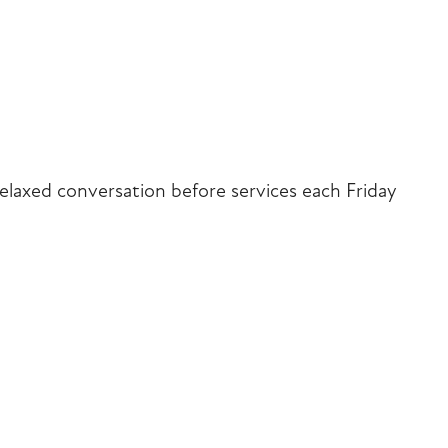
iCalendar
Office 365
Outlook Liv
elaxed conversation before services each Friday