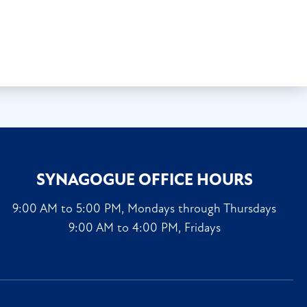
SYNAGOGUE OFFICE HOURS
9:00 AM to 5:00 PM, Mondays through Thursdays
9:00 AM to 4:00 PM, Fridays