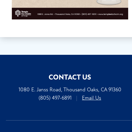
CONTACT US
1080 E. Janss Road, Thousand Oaks, CA 91360
(805) 497-6891
|
Email Us