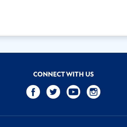
CONNECT WITH US