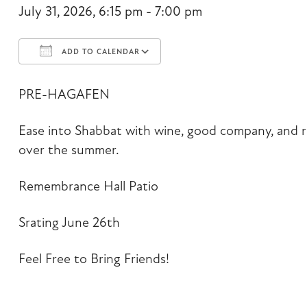
July 31, 2026, 6:15 pm - 7:00 pm
ADD TO CALENDAR
Download ICS
Google Calendar
PRE-HAGAFEN
Ease into Shabbat with wine, good company, and r
over the summer.
Remembrance Hall Patio
Srating June 26th
Feel Free to Bring Friends!