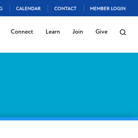
G
CALENDAR
CONTACT
MEMBER LOGIN
Connect
Learn
Join
Give