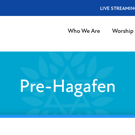
LIVE STREAMIN
Who We Are
Worship
Pre-Hagafen