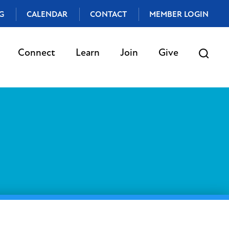
G
CALENDAR
CONTACT
MEMBER LOGIN
Connect
Learn
Join
Give