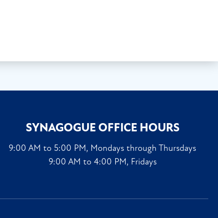
SYNAGOGUE OFFICE HOURS
9:00 AM to 5:00 PM, Mondays through Thursdays
9:00 AM to 4:00 PM, Fridays