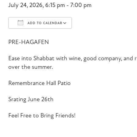
July 24, 2026, 6:15 pm - 7:00 pm
ADD TO CALENDAR
Download ICS
Google Calendar
PRE-HAGAFEN
Ease into Shabbat with wine, good company, and r
over the summer.
Remembrance Hall Patio
Srating June 26th
Feel Free to Bring Friends!