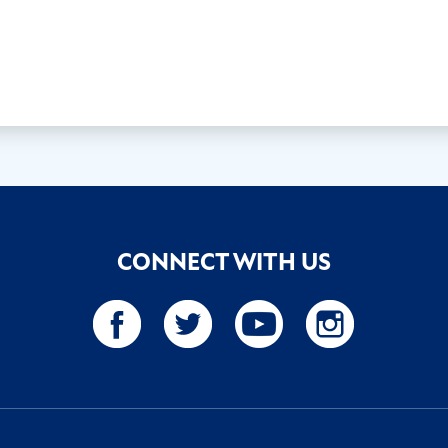
CONNECT WITH US