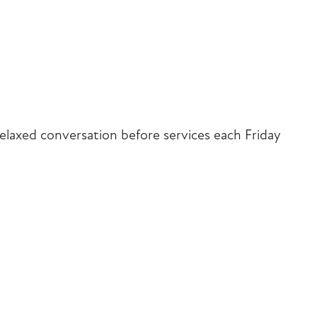
iCalendar
Office 365
Outlook Liv
elaxed conversation before services each Friday