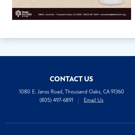
CONTACT US
1080 E. Janss Road, Thousand Oaks, CA 91360
(805) 497-6891
|
Email Us