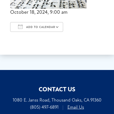
October 18, 2024, 9:00 am
ADD TO CALENDAR
Download ICS
Google Calendar
CONTACT US
1080 E. Janss Road, Thousand Oaks, CA 91360
(805) 497-6891
|
Email Us