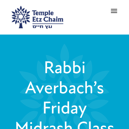
Toggle
navigati
Rabbi
Averbach’s
Friday
Midrash Class