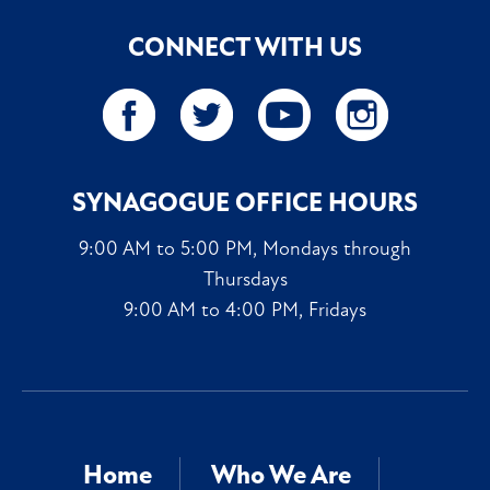
CONNECT WITH US
SYNAGOGUE OFFICE HOURS
9:00 AM to 5:00 PM, Mondays through
Thursdays
9:00 AM to 4:00 PM, Fridays
Home
Who We Are