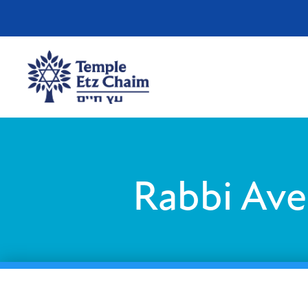
Rabbi Ave