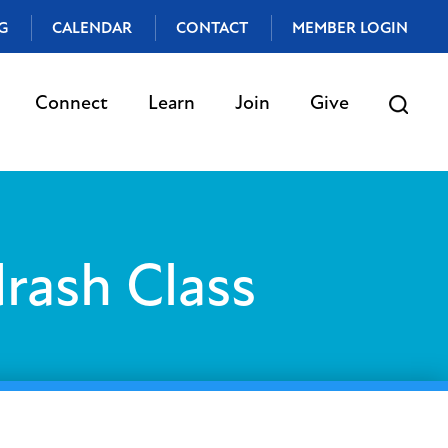
G
CALENDAR
CONTACT
MEMBER LOGIN
Connect
Learn
Join
Give
rash Class