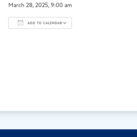
March 28, 2025, 9:00 am
ADD TO CALENDAR
Download ICS
Google Calendar