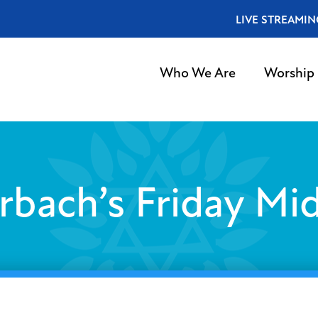
LIVE STREAMIN
Who We Are
Worship
rbach’s Friday Mid