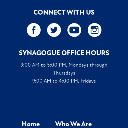
CONNECT WITH US
SYNAGOGUE OFFICE HOURS
9:00 AM to 5:00 PM, Mondays through
Thursdays
9:00 AM to 4:00 PM, Fridays
Home
Who We Are