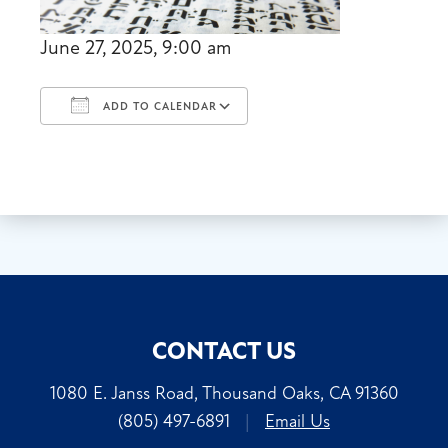
June 27, 2025, 9:00 am
ADD TO CALENDAR
Download ICS
Google Calendar
CONTACT US
1080 E. Janss Road, Thousand Oaks, CA 91360
(805) 497-6891
|
Email Us