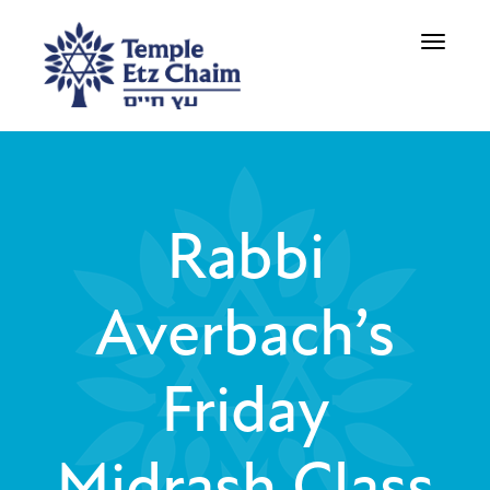
Toggle
navigati
Rabbi
Averbach’s
Friday
Midrash Class