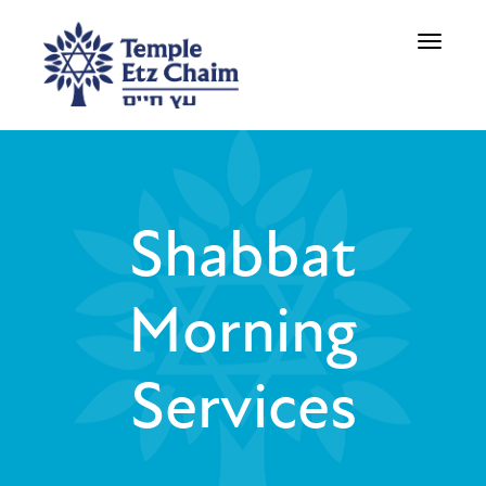
Toggle
navigati
Shabbat
Morning
Services