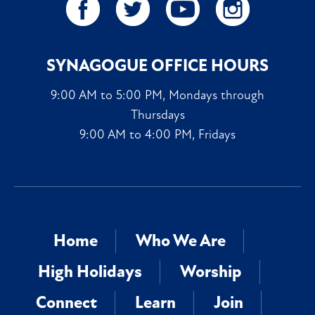
SYNAGOGUE OFFICE HOURS
9:00 AM to 5:00 PM, Mondays through
Thursdays
9:00 AM to 4:00 PM, Fridays
Home
Who We Are
High Holidays
Worship
Connect
Learn
Join