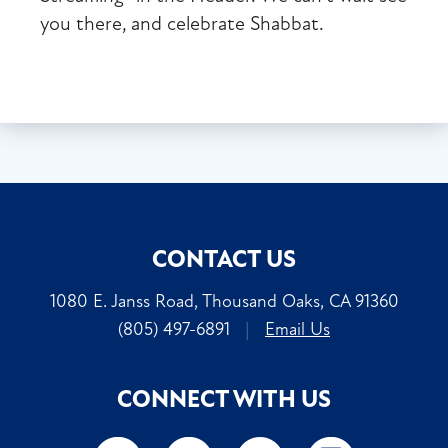
you there, and celebrate Shabbat.
CONTACT US
1080 E. Janss Road, Thousand Oaks, CA 91360
(805) 497-6891
|
Email Us
CONNECT WITH US