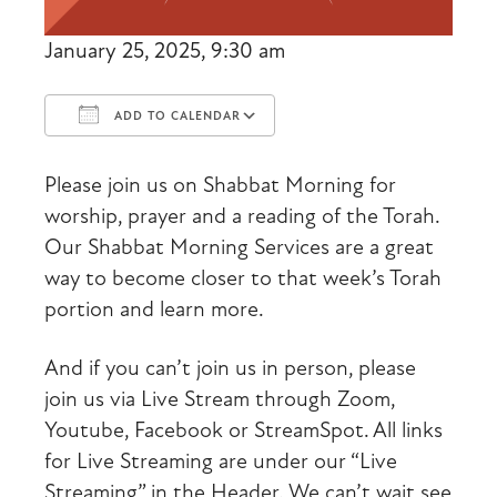
January 25, 2025, 9:30 am
ADD TO CALENDAR
Download ICS
Google Calendar
Please join us on Shabbat Morning for
worship, prayer and a reading of the Torah.
Our Shabbat Morning Services are a great
way to become closer to that week’s Torah
portion and learn more.
And if you can’t join us in person, please
join us via Live Stream through Zoom,
Youtube, Facebook or StreamSpot. All links
for Live Streaming are under our “Live
Streaming” in the Header. We can’t wait see