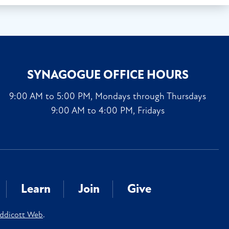
SYNAGOGUE OFFICE HOURS
9:00 AM to 5:00 PM, Mondays through Thursdays
9:00 AM to 4:00 PM, Fridays
Learn
Join
Give
ddicott Web
.