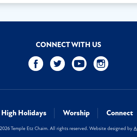
CONNECT WITH US
High Holidays
Worship
Connect
2026 Temple Etz Chaim. All rights reserved. Website designed by
A