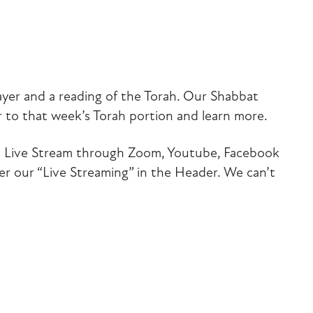
iCalendar
Office 365
Outlook Liv
ayer and a reading of the Torah. Our Shabbat
 to that week’s Torah portion and learn more.
 via Live Stream through Zoom, Youtube, Facebook
der our “Live Streaming” in the Header. We can’t