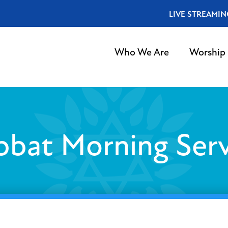
LIVE STREAMIN
Who We Are
Worship
bbat Morning Serv