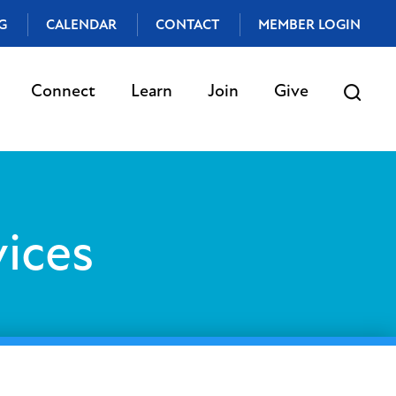
G
CALENDAR
CONTACT
MEMBER LOGIN
Connect
Learn
Join
Give
ices