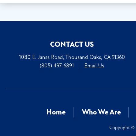
CONTACT US
1080 E. Janss Road, Thousand Oaks, CA 91360
(805) 497-6891
|
Email Us
Home
Who We Are
Copyright © 