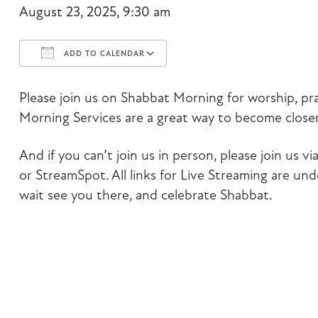
August 23, 2025, 9:30 am
ADD TO CALENDAR
Download ICS
Google Calendar
Please join us on Shabbat Morning for worship, pr
Morning Services are a great way to become closer
And if you can’t join us in person, please join us
or StreamSpot. All links for Live Streaming are un
wait see you there, and celebrate Shabbat.