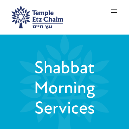
Toggle
navigati
Shabbat
Morning
Services