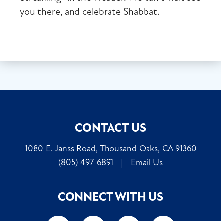
you there, and celebrate Shabbat.
CONTACT US
1080 E. Janss Road, Thousand Oaks, CA 91360
(805) 497-6891
|
Email Us
CONNECT WITH US