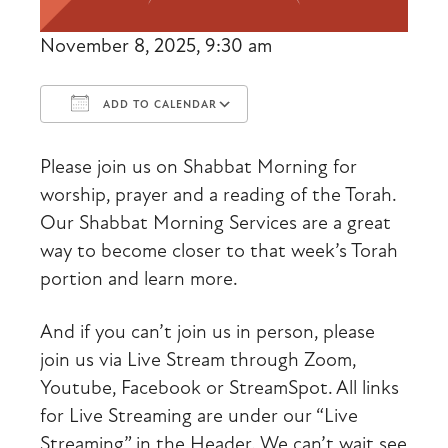
November 8, 2025, 9:30 am
ADD TO CALENDAR
Download ICS
Google Calendar
Please join us on Shabbat Morning for
worship, prayer and a reading of the Torah.
Our Shabbat Morning Services are a great
way to become closer to that week’s Torah
portion and learn more.
And if you can’t join us in person, please
join us via Live Stream through Zoom,
Youtube, Facebook or StreamSpot. All links
for Live Streaming are under our “Live
Streaming” in the Header. We can’t wait see