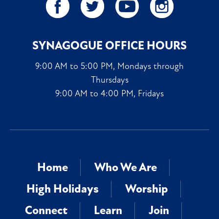
SYNAGOGUE OFFICE HOURS
9:00 AM to 5:00 PM, Mondays through
Thursdays
9:00 AM to 4:00 PM, Fridays
Home
Who We Are
High Holidays
Worship
Connect
Learn
Join