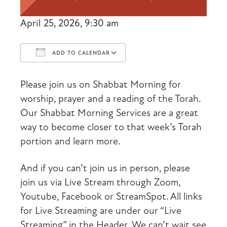
April 25, 2026, 9:30 am
ADD TO CALENDAR
Download ICS
Google Calendar
Please join us on Shabbat Morning for
worship, prayer and a reading of the Torah.
Our Shabbat Morning Services are a great
way to become closer to that week’s Torah
portion and learn more.
And if you can’t join us in person, please
join us via Live Stream through Zoom,
Youtube, Facebook or StreamSpot. All links
for Live Streaming are under our “Live
Streaming” in the Header. We can’t wait see