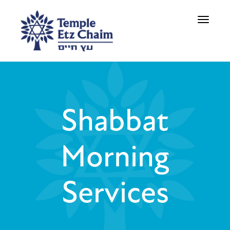
Toggle
navigati
Shabbat
Morning
Services