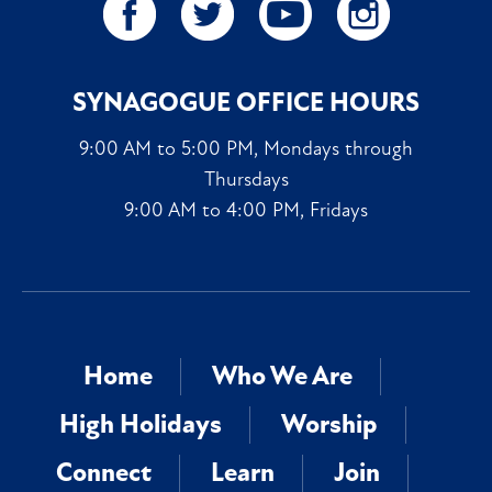
SYNAGOGUE OFFICE HOURS
9:00 AM to 5:00 PM, Mondays through
Thursdays
9:00 AM to 4:00 PM, Fridays
Home
Who We Are
High Holidays
Worship
Connect
Learn
Join