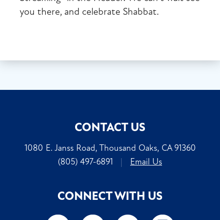
you there, and celebrate Shabbat.
CONTACT US
1080 E. Janss Road, Thousand Oaks, CA 91360
(805) 497-6891
|
Email Us
CONNECT WITH US