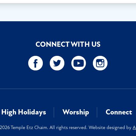
CONNECT WITH US
High Holidays
Worship
Connect
2026 Temple Etz Chaim. All rights reserved. Website designed by
A