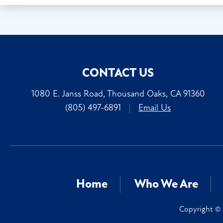
CONTACT US
1080 E. Janss Road, Thousand Oaks, CA 91360
(805) 497-6891
|
Email Us
Home
Who We Are
Copyright © 