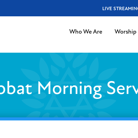
LIVE STREAMIN
Who We Are
Worship
bbat Morning Serv