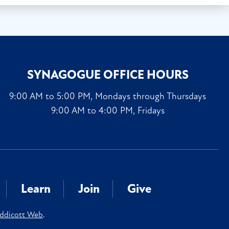
SYNAGOGUE OFFICE HOURS
9:00 AM to 5:00 PM, Mondays through Thursdays
9:00 AM to 4:00 PM, Fridays
Learn
Join
Give
ddicott Web
.