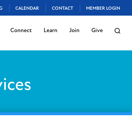
G
CALENDAR
CONTACT
MEMBER LOGIN
Connect
Learn
Join
Give
ices