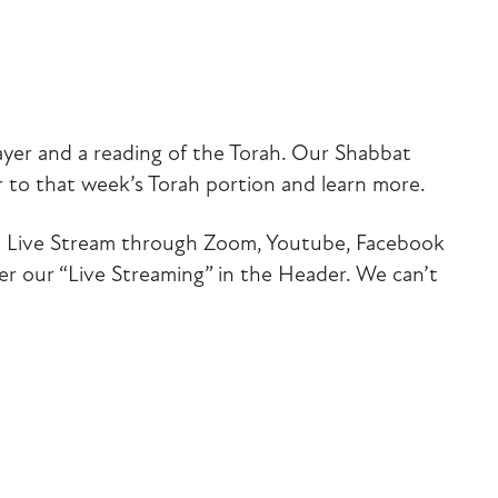
iCalendar
Office 365
Outlook Liv
ayer and a reading of the Torah. Our Shabbat
 to that week’s Torah portion and learn more.
 via Live Stream through Zoom, Youtube, Facebook
der our “Live Streaming” in the Header. We can’t