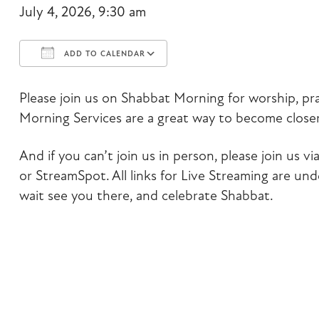
July 4, 2026, 9:30 am
ADD TO CALENDAR
Download ICS
Google Calendar
Please join us on Shabbat Morning for worship, pr
Morning Services are a great way to become closer
And if you can’t join us in person, please join us
or StreamSpot. All links for Live Streaming are un
wait see you there, and celebrate Shabbat.