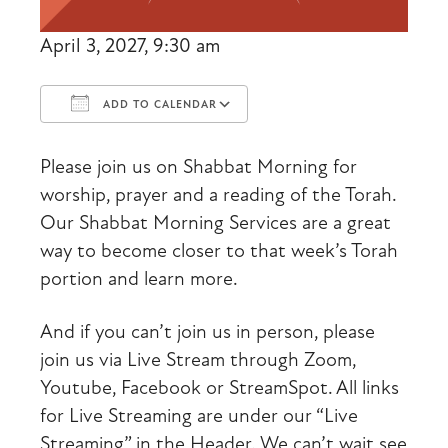
April 3, 2027, 9:30 am
ADD TO CALENDAR
Download ICS
Google Calendar
Please join us on Shabbat Morning for
worship, prayer and a reading of the Torah.
Our Shabbat Morning Services are a great
way to become closer to that week’s Torah
portion and learn more.
And if you can’t join us in person, please
join us via Live Stream through Zoom,
Youtube, Facebook or StreamSpot. All links
for Live Streaming are under our “Live
Streaming” in the Header. We can’t wait see