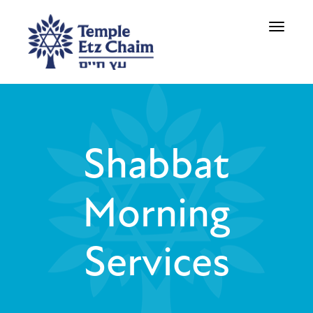
Toggle
navigati
Shabbat
Morning
Services