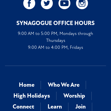
SYNAGOGUE OFFICE HOURS
9:00 AM to 5:00 PM, Mondays through
Thursdays
9:00 AM to 4:00 PM, Fridays
Home
Who We Are
High Holidays
Worship
Connect
Learn
Join