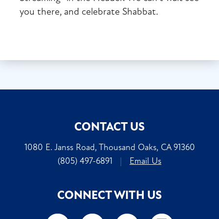
you there, and celebrate Shabbat.
CONTACT US
1080 E. Janss Road, Thousand Oaks, CA 91360
(805) 497-6891
|
Email Us
CONNECT WITH US