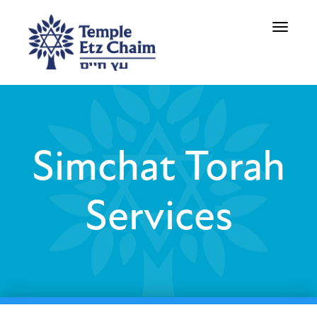
Toggle
navigati
Simchat Torah
Services