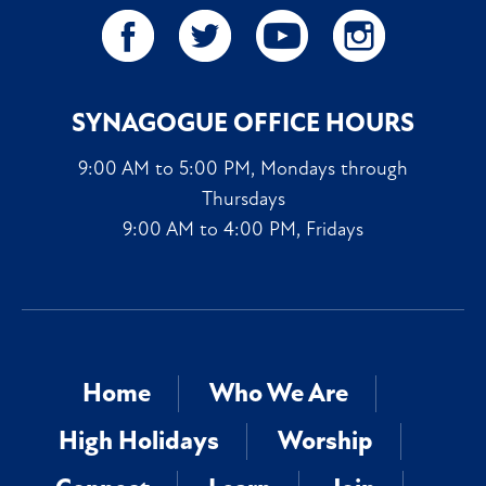
SYNAGOGUE OFFICE HOURS
9:00 AM to 5:00 PM, Mondays through
Thursdays
9:00 AM to 4:00 PM, Fridays
Home
Who We Are
High Holidays
Worship