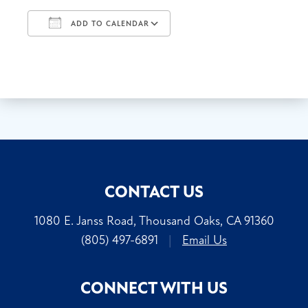
ADD TO CALENDAR
Download ICS
Google Calendar
CONTACT US
1080 E. Janss Road, Thousand Oaks, CA 91360
(805) 497-6891
|
Email Us
CONNECT WITH US