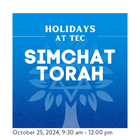
October 25, 2024, 9:30 am - 12:00 pm