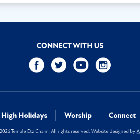
CONNECT WITH US
High Holidays
Worship
Connect
2026 Temple Etz Chaim. All rights reserved. Website designed by
A