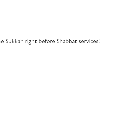
iCalendar
Office 365
Outlook Liv
he Sukkah right before Shabbat services!