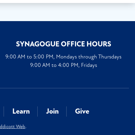
SYNAGOGUE OFFICE HOURS
9:00 AM to 5:00 PM, Mondays through Thursdays
9:00 AM to 4:00 PM, Fridays
Learn
Join
Give
ddicott Web
.