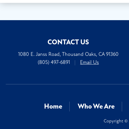
CONTACT US
1080 E. Janss Road, Thousand Oaks, CA 91360
(805) 497-6891
|
Email Us
Home
Who We Are
Copyright © 