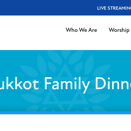
LIVE STREAMIN
Who We Are
Worship
ukkot Family Dinn