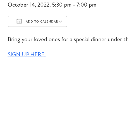
October 14, 2022, 5:30 pm - 7:00 pm
ADD TO CALENDAR
Download ICS
Google Calendar
Bring your loved ones for a special dinner under t
SIGN UP HERE!