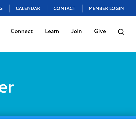
G
CALENDAR
CONTACT
MEMBER LOGIN
Connect
Learn
Join
Give
er