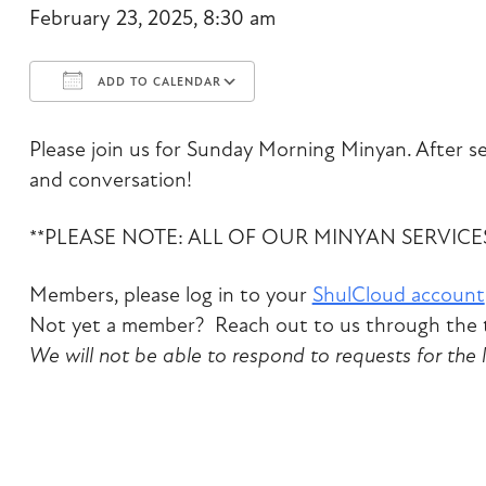
February 23, 2025, 8:30 am
ADD TO CALENDAR
Download ICS
Google Calendar
Please join us for Sunday Morning Minyan. After ser
and conversation!
**PLEASE NOTE: ALL OF OUR MINYAN SERVIC
Members, please log in to your
ShulCloud account
Not yet a member? Reach out to us through the t
We will not be able to respond to requests for the 