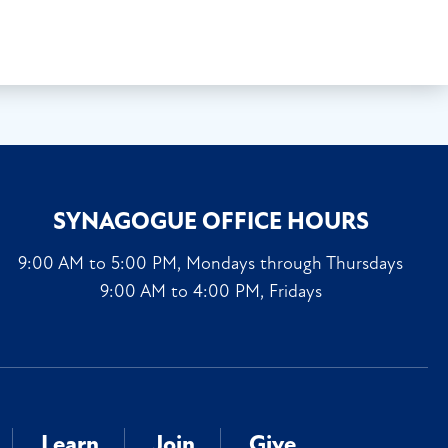
SYNAGOGUE OFFICE HOURS
9:00 AM to 5:00 PM, Mondays through Thursdays
9:00 AM to 4:00 PM, Fridays
Learn
Join
Give