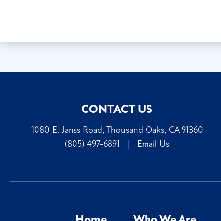
CONTACT US
1080 E. Janss Road, Thousand Oaks, CA 91360
(805) 497-6891
|
Email Us
Home
Who We Are