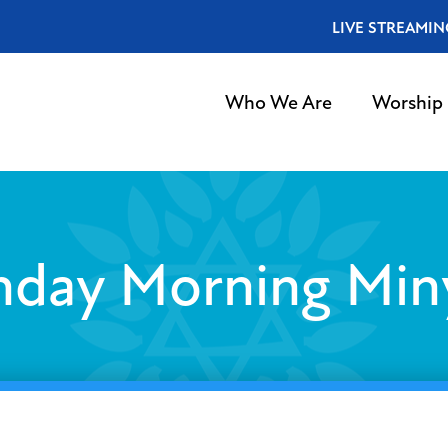
LIVE STREAMIN
Who We Are
Worship
nday Morning Min