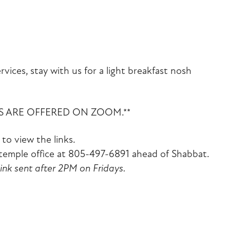
iCalendar
Office 365
Outlook Liv
vices, stay with us for a light breakfast nosh
ES ARE OFFERED ON ZOOM.**
to view the links.
emple office at 805-497-6891 ahead of Shabbat.
link sent after 2PM on Fridays.