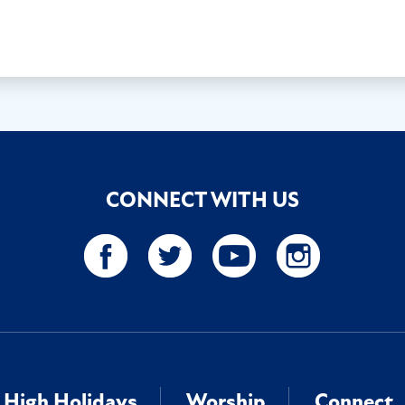
CONNECT WITH US
High Holidays
Worship
Connect