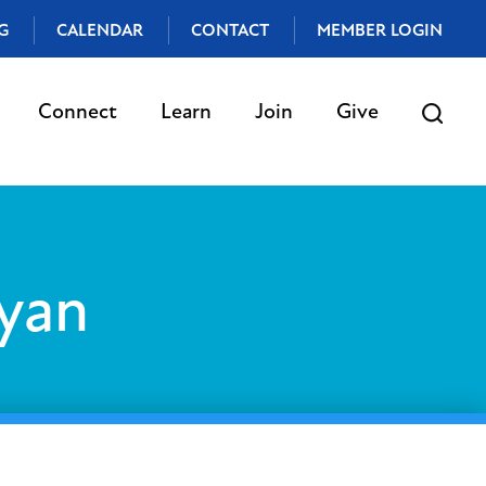
G
CALENDAR
CONTACT
MEMBER LOGIN
Connect
Learn
Join
Give
yan