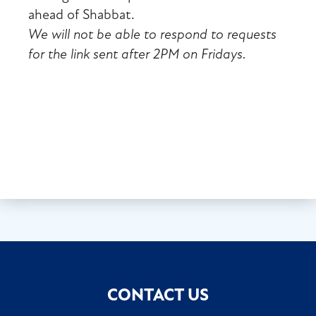
ahead of Shabbat.
We will not be able to respond to requests
for the link sent after 2PM on Fridays.
CONTACT US