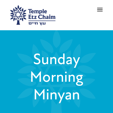
Toggle
navigati
Sunday
Morning
Minyan