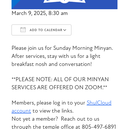
March 9, 2025, 8:30 am
ADD TO CALENDAR
Download ICS
Google Calendar
Please join us for Sunday Morning Minyan.
After services, stay with us for a light
breakfast nosh and conversation!
**PLEASE NOTE: ALL OF OUR MINYAN
SERVICES ARE OFFERED ON ZOOM.**
Members, please log in to your
ShulCloud
account
to view the links.
Not yet a member? Reach out to us
through the temple office at 805-497-6891