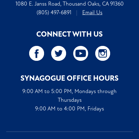
1080 E. Janss Road, Thousand Oaks, CA 91360
(805) 497-6891
|
Email Us
CONNECT WITH US
SYNAGOGUE OFFICE HOURS
9:00 AM to 5:00 PM, Mondays through
Thursdays
9:00 AM to 4:00 PM, Fridays