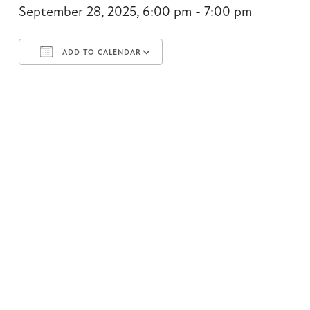
September 28, 2025, 6:00 pm - 7:00 pm
ADD TO CALENDAR
Download ICS
Google Calendar