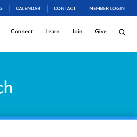
G
CALENDAR
CONTACT
MEMBER LOGIN
Connect
Learn
Join
Give
ch