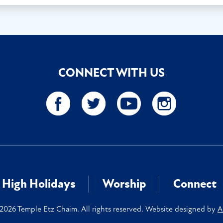
CONNECT WITH US
High Holidays
Worship
Connect
2026 Temple Etz Chaim. All rights reserved. Website designed by
A