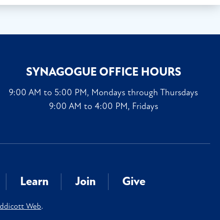
SYNAGOGUE OFFICE HOURS
9:00 AM to 5:00 PM, Mondays through Thursdays
9:00 AM to 4:00 PM, Fridays
Learn
Join
Give
ddicott Web
.