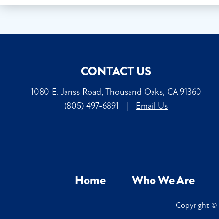
CONTACT US
1080 E. Janss Road, Thousand Oaks, CA 91360
(805) 497-6891
|
Email Us
Home
Who We Are
Copyright © 