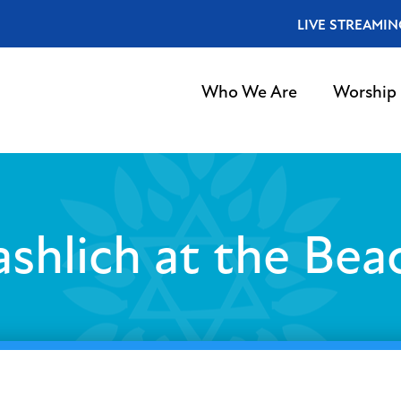
LIVE STREAMIN
Who We Are
Worship
ashlich at the Bea