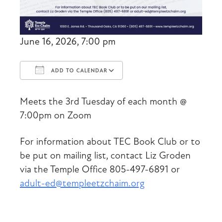
June 16, 2026, 7:00 pm
ADD TO CALENDAR
Download ICS
Google Calendar
Meets the 3rd Tuesday of each month @
7:00pm on Zoom
For information about TEC Book Club or to
be put on mailing list, contact Liz Groden
via the Temple Office 805-497-6891 or
adult-ed@templeetzchaim.org