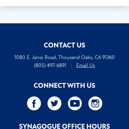
CONTACT US
1080 E. Janss Road, Thousand Oaks, CA 91360
(805) 497-6891
|
Email Us
CONNECT WITH US
SYNAGOGUE OFFICE HOURS