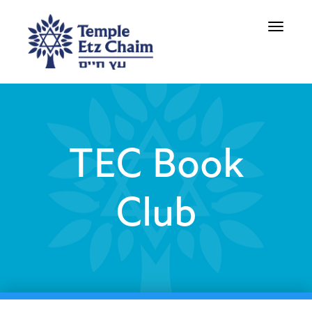
Toggle
navigati
TEC Book
Club