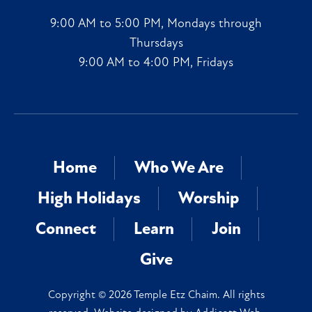
9:00 AM to 5:00 PM, Mondays through
Thursdays
9:00 AM to 4:00 PM, Fridays
Home
Who We Are
High Holidays
Worship
Connect
Learn
Join
Give
Copyright © 2026 Temple Etz Chaim. All rights