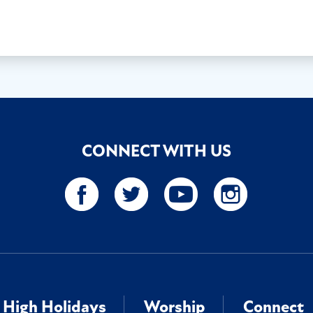
CONNECT WITH US
High Holidays
Worship
Connect