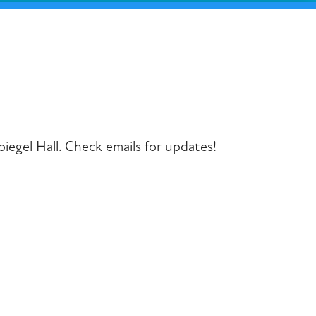
iCalendar
Office 365
Outlook Liv
piegel Hall. Check emails for updates!