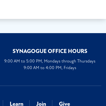
SYNAGOGUE OFFICE HOURS
9:00 AM to 5:00 PM, Mondays through Thursdays
9:00 AM to 4:00 PM, Fridays
Learn
Join
Give