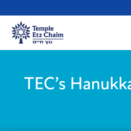
TEC’s Hanukka