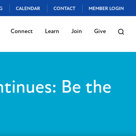
G
CALENDAR
CONTACT
MEMBER LOGIN
Connect
Learn
Join
Give
tinues: Be the