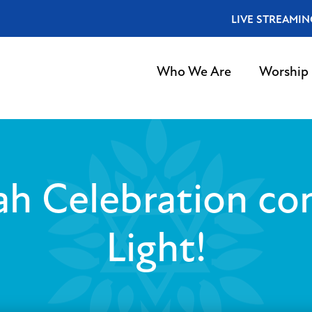
LIVE STREAMIN
Who We Are
Worship
h Celebration con
Light!