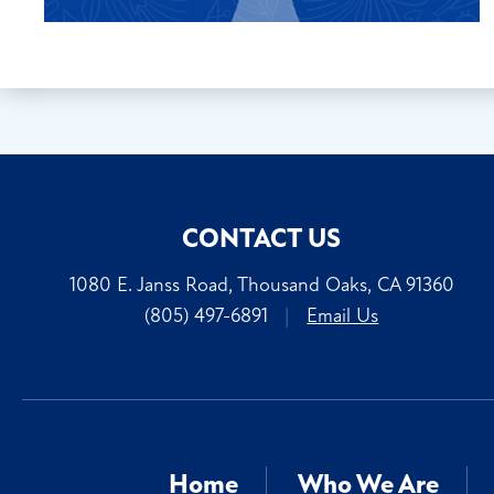
CONTACT US
1080 E. Janss Road, Thousand Oaks, CA 91360
(805) 497-6891
|
Email Us
Home
Who We Are