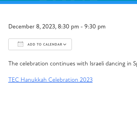
December 8, 2023, 8:30 pm - 9:30 pm
ADD TO CALENDAR
Download ICS
Google Calendar
The celebration continues with Israeli dancing in S
TEC Hanukkah Celebration 2023