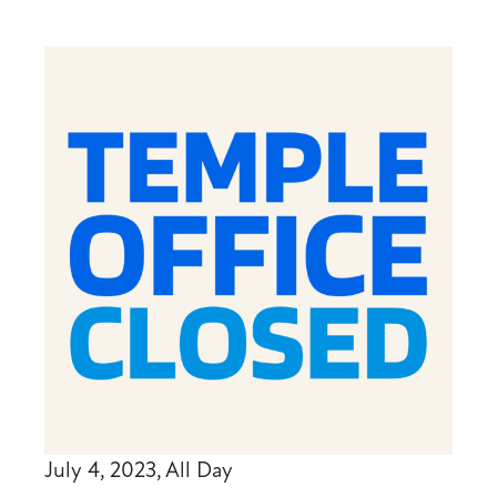
July 4, 2023, All Day