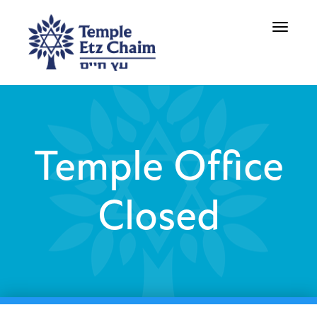
Toggle
navigati
Temple Office
Closed