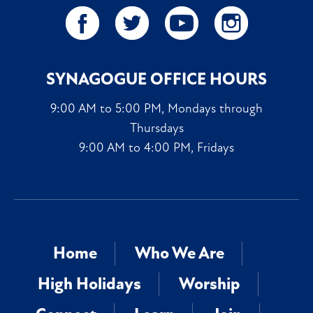
SYNAGOGUE OFFICE HOURS
9:00 AM to 5:00 PM, Mondays through
Thursdays
9:00 AM to 4:00 PM, Fridays
Home
Who We Are
High Holidays
Worship