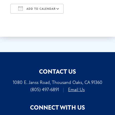
ADD TO CALENDAR
Download ICS
Google Calendar
CONTACT US
1080 E. Janss Road, Thousand Oaks, CA 91360
(805) 497-6891
|
Email Us
CONNECT WITH US