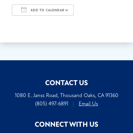
ADD TO CALENDAR
Download ICS
Google Calendar
CONTACT US
1080 E. Janss Road, Thousand Oaks, CA 91360
(805) 497-6891
|
Email Us
CONNECT WITH US