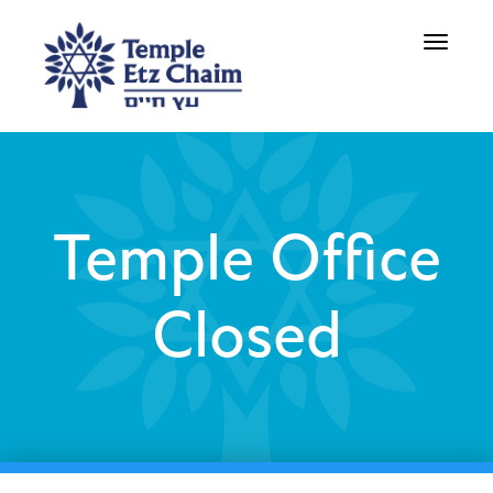
Toggle
navigati
Temple Office
Closed