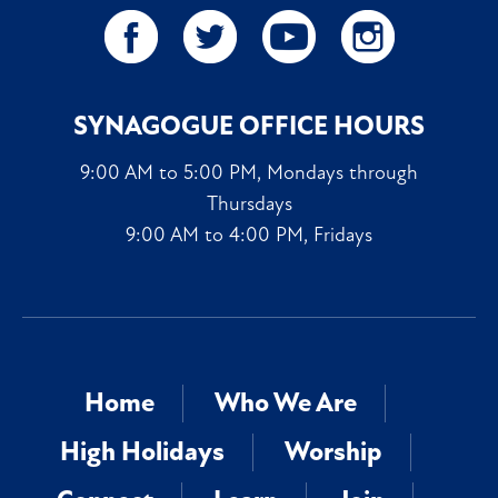
SYNAGOGUE OFFICE HOURS
9:00 AM to 5:00 PM, Mondays through
Thursdays
9:00 AM to 4:00 PM, Fridays
Home
Who We Are
High Holidays
Worship