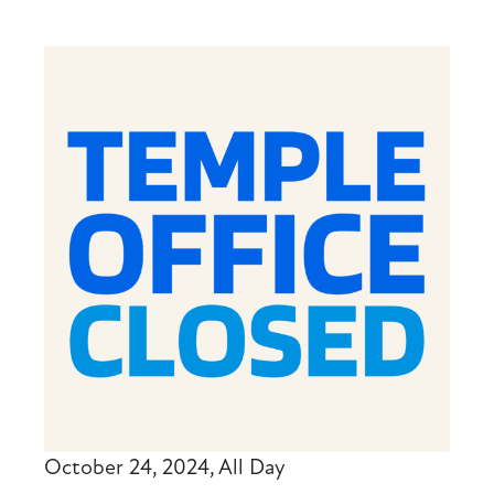
October 24, 2024, All Day