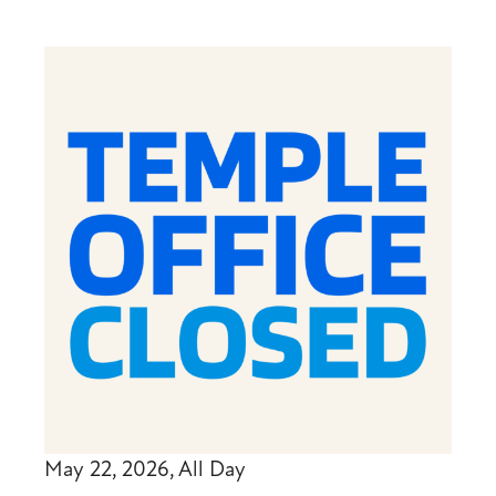
May 22, 2026, All Day