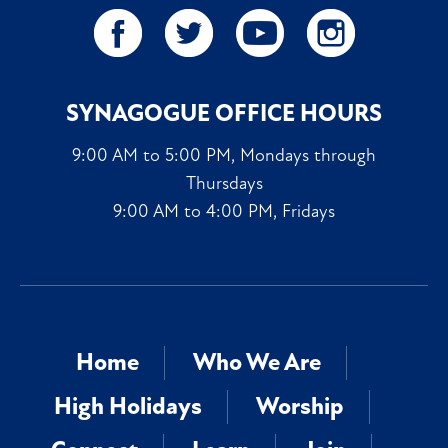
SYNAGOGUE OFFICE HOURS
9:00 AM to 5:00 PM, Mondays through
Thursdays
9:00 AM to 4:00 PM, Fridays
Home
Who We Are
High Holidays
Worship