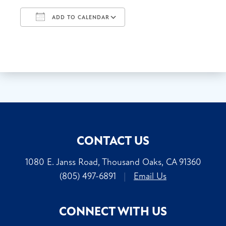
ADD TO CALENDAR
Download ICS
Google Calendar
CONTACT US
1080 E. Janss Road, Thousand Oaks, CA 91360
(805) 497-6891
|
Email Us
CONNECT WITH US