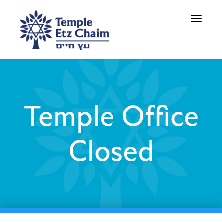
Toggle
navigati
Temple Office
Closed