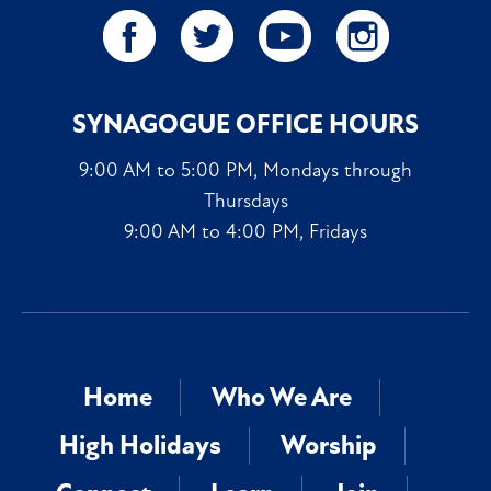
SYNAGOGUE OFFICE HOURS
9:00 AM to 5:00 PM, Mondays through
Thursdays
9:00 AM to 4:00 PM, Fridays
Home
Who We Are
High Holidays
Worship