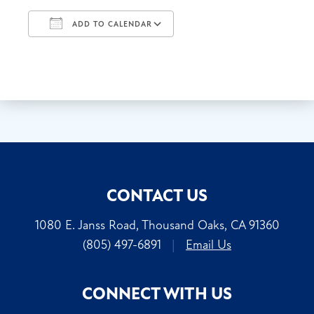
ADD TO CALENDAR
Download ICS
Google Calendar
CONTACT US
1080 E. Janss Road, Thousand Oaks, CA 91360
(805) 497-6891
|
Email Us
CONNECT WITH US