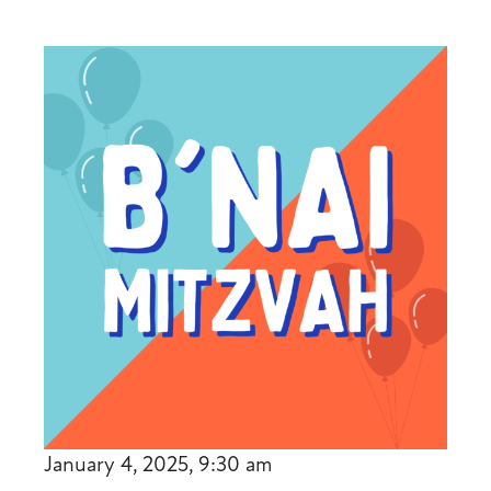
January 4, 2025, 9:30 am