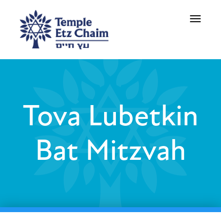
Toggle
navigati
Tova Lubetkin
Bat Mitzvah