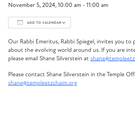
November 5, 2024, 10:00 am - 11:00 am
ADD TO CALENDAR
Download ICS
Google Calendar
Our Rabbi Emeritus, Rabbi Spiegel, invites you to p
about the evolving world around us. If you are inte
please email Shane Silverstein at
shane@templeetz
Please contact Shane Silverstein in the Temple Off
shane@templeetzchaim.org