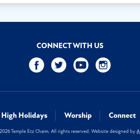
CONNECT WITH US
High Holidays
Worship
Connect
2026 Temple Etz Chaim. All rights reserved. Website designed by
A