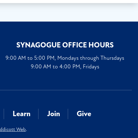
SYNAGOGUE OFFICE HOURS
9:00 AM to 5:00 PM, Mondays through Thursdays
9:00 AM to 4:00 PM, Fridays
Learn
Join
Give
ddicott Web
.