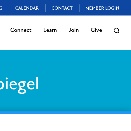
G
CALENDAR
CONTACT
MEMBER LOGIN
Connect
Learn
Join
Give
piegel