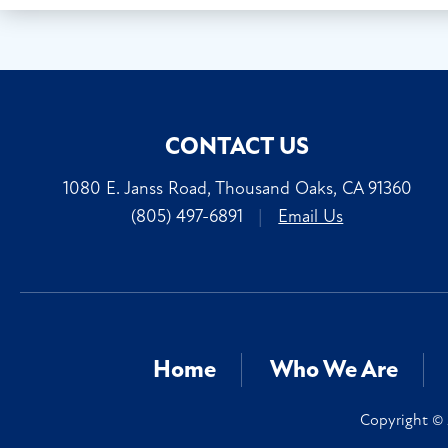
CONTACT US
1080 E. Janss Road, Thousand Oaks, CA 91360
(805) 497-6891
|
Email Us
Home
Who We Are
Copyright © 