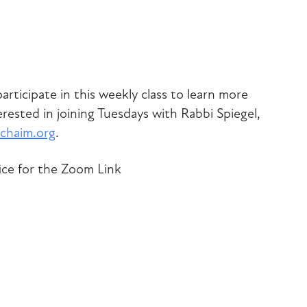
iCalendar
Office 365
Outlook Liv
articipate in this weekly class to learn more
rested in joining Tuesdays with Rabbi Spiegel,
chaim.org
.
ice for the Zoom Link