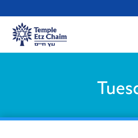
Tuesd