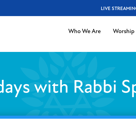
LIVE STREAMIN
Who We Are
Worship
ays with Rabbi S