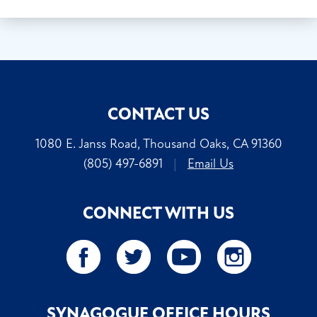
CONTACT US
1080 E. Janss Road, Thousand Oaks, CA 91360
(805) 497-6891
|
Email Us
CONNECT WITH US
SYNAGOGUE OFFICE HOURS