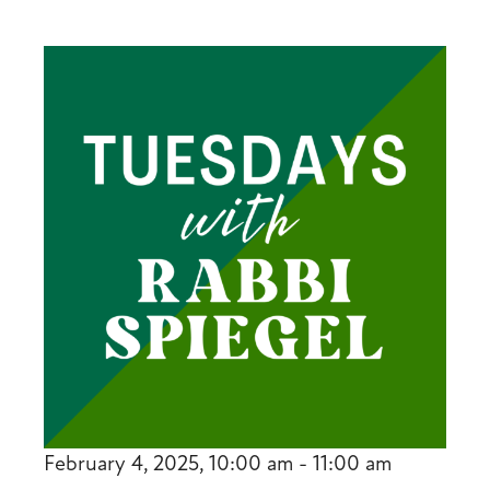
February 4, 2025, 10:00 am - 11:00 am