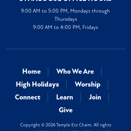
9:00 AM to 5:00 PM, Mondays through
Thursdays
9:00 AM to 4:00 PM, Fridays
Home
Who We Are
High Holidays
Worship
Connect
Learn
Join
Give
Copyright © 2026 Temple Etz Chaim. All rights