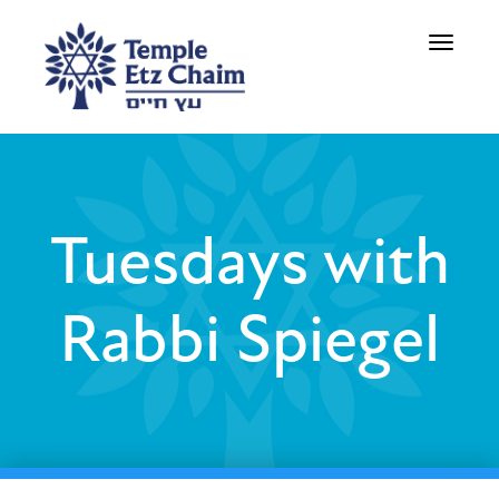
Toggle
navigati
Tuesdays with
Rabbi Spiegel