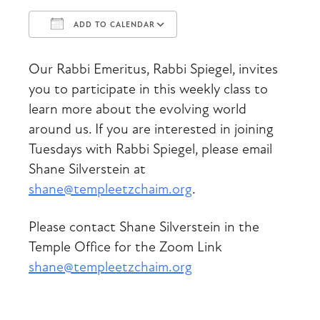
ADD TO CALENDAR
Download ICS
Google Calendar
Our Rabbi Emeritus, Rabbi Spiegel, invites
you to participate in this weekly class to
learn more about the evolving world
around us. If you are interested in joining
Tuesdays with Rabbi Spiegel, please email
Shane Silverstein at
shane@templeetzchaim.org
.
Please contact Shane Silverstein in the
Temple Office for the Zoom Link
shane@templeetzchaim.org