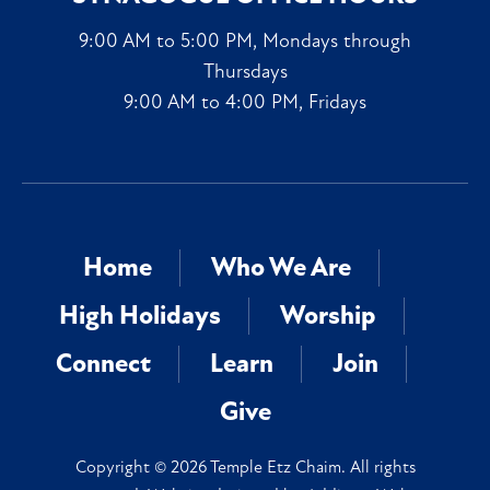
9:00 AM to 5:00 PM, Mondays through
Thursdays
9:00 AM to 4:00 PM, Fridays
Home
Who We Are
High Holidays
Worship
Connect
Learn
Join
Give
Copyright © 2026 Temple Etz Chaim. All rights