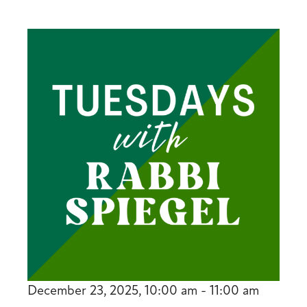
December 23, 2025, 10:00 am - 11:00 am