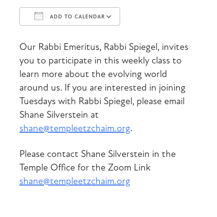
ADD TO CALENDAR
Download ICS
Google Calendar
Our Rabbi Emeritus, Rabbi Spiegel, invites
you to participate in this weekly class to
learn more about the evolving world
around us. If you are interested in joining
Tuesdays with Rabbi Spiegel, please email
Shane Silverstein at
shane@templeetzchaim.org
.
Please contact Shane Silverstein in the
Temple Office for the Zoom Link
shane@templeetzchaim.org