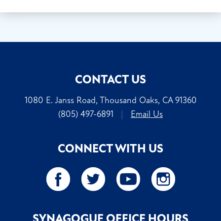
CONTACT US
1080 E. Janss Road, Thousand Oaks, CA 91360
(805) 497-6891
|
Email Us
CONNECT WITH US
SYNAGOGUE OFFICE HOURS