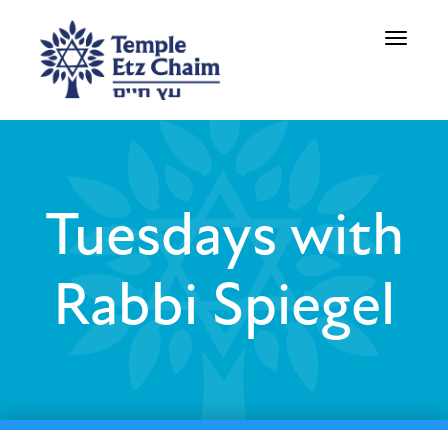
Toggle
navigati
Tuesdays with
Rabbi Spiegel