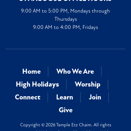
9:00 AM to 5:00 PM, Mondays through
Thursdays
9:00 AM to 4:00 PM, Fridays
Home
Who We Are
High Holidays
Worship
Connect
Learn
Join
Give
Copyright © 2026 Temple Etz Chaim. All rights