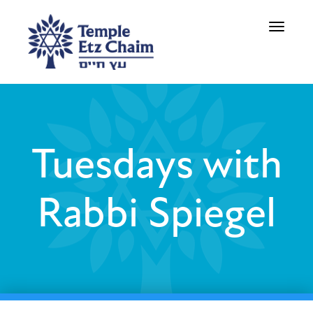
Toggle
navigati
Tuesdays with
Rabbi Spiegel