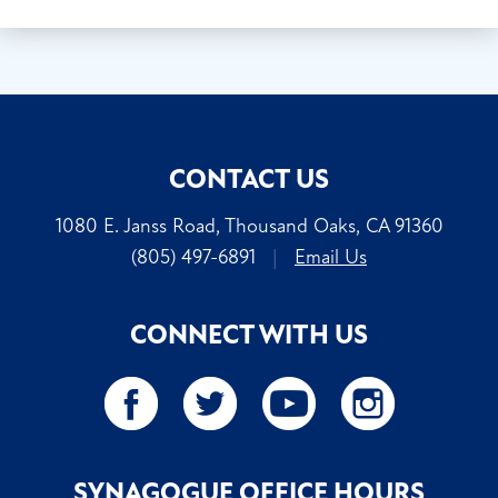
CONTACT US
1080 E. Janss Road, Thousand Oaks, CA 91360
(805) 497-6891
|
Email Us
CONNECT WITH US
SYNAGOGUE OFFICE HOURS