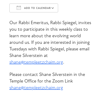
ADD TO CALENDAR
Download ICS
Google Calendar
Our Rabbi Emeritus, Rabbi Spiegel, invites
you to participate in this weekly class to
learn more about the evolving world
around us. If you are interested in joining
Tuesdays with Rabbi Spiegel, please email
Shane Silverstein at
shane@templeetzchaim.org
.
Please contact Shane Silverstein in the
Temple Office for the Zoom Link
shane@templeetzchaim.org