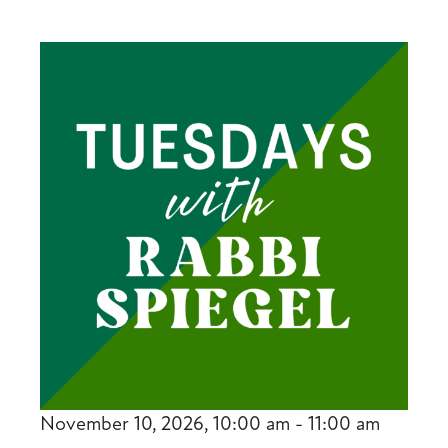
November 10, 2026, 10:00 am - 11:00 am