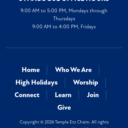
9:00 AM to 5:00 PM, Mondays through
Thursdays
9:00 AM to 4:00 PM, Fridays
Home
Who We Are
High Holidays
Worship
Connect
Learn
Join
Give
Copyright © 2026 Temple Etz Chaim. All rights