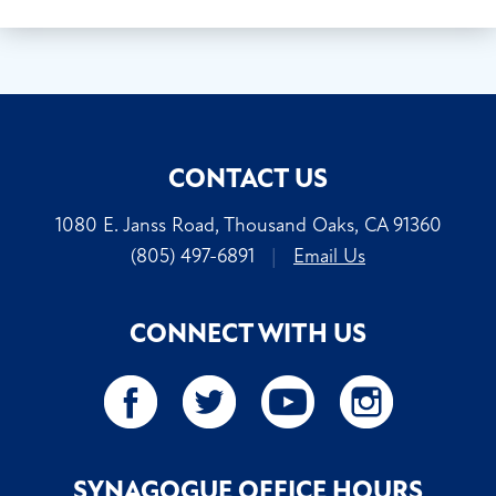
CONTACT US
1080 E. Janss Road, Thousand Oaks, CA 91360
(805) 497-6891
|
Email Us
CONNECT WITH US
SYNAGOGUE OFFICE HOURS