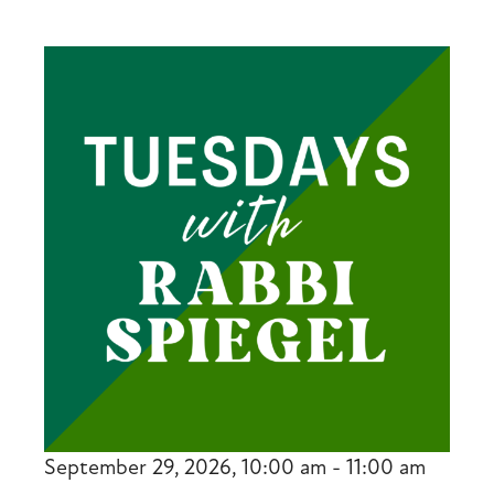
September 29, 2026, 10:00 am - 11:00 am