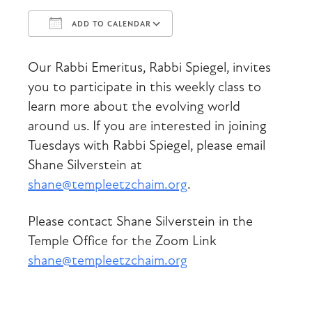
ADD TO CALENDAR
Download ICS
Google Calendar
Our Rabbi Emeritus, Rabbi Spiegel, invites
you to participate in this weekly class to
learn more about the evolving world
around us. If you are interested in joining
Tuesdays with Rabbi Spiegel, please email
Shane Silverstein at
shane@templeetzchaim.org
.
Please contact Shane Silverstein in the
Temple Office for the Zoom Link
shane@templeetzchaim.org