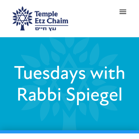
Toggle
navigati
Tuesdays with
Rabbi Spiegel