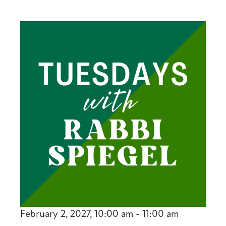
February 2, 2027, 10:00 am - 11:00 am