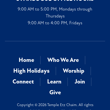
9:00 AM to 5:00 PM, Mondays through
Thursdays
9:00 AM to 4:00 PM, Fridays
Home
Who We Are
High Holidays
Worship
Connect
Learn
Join
Give
Copyright © 2026 Temple Etz Chaim. All rights