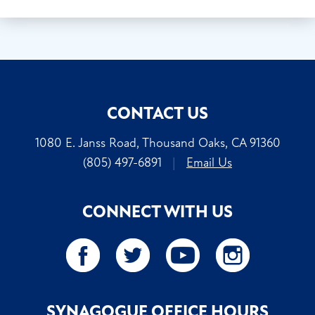
CONTACT US
1080 E. Janss Road, Thousand Oaks, CA 91360
(805) 497-6891
|
Email Us
CONNECT WITH US
SYNAGOGUE OFFICE HOURS