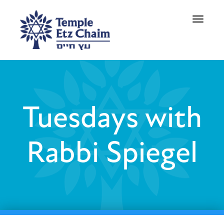
Toggle
navigati
Tuesdays with
Rabbi Spiegel