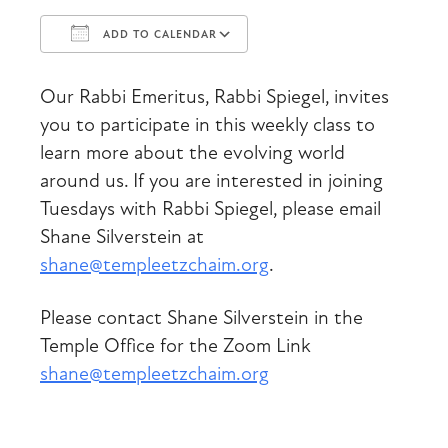
ADD TO CALENDAR
Download ICS
Google Calendar
Our Rabbi Emeritus, Rabbi Spiegel, invites
you to participate in this weekly class to
learn more about the evolving world
around us. If you are interested in joining
Tuesdays with Rabbi Spiegel, please email
Shane Silverstein at
shane@templeetzchaim.org
.
Please contact Shane Silverstein in the
Temple Office for the Zoom Link
shane@templeetzchaim.org