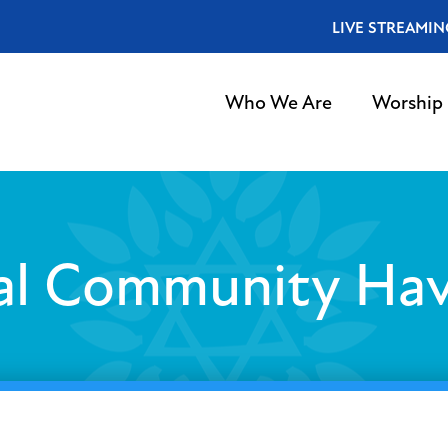
LIVE STREAMIN
Who We Are
Worship
al Community Ha