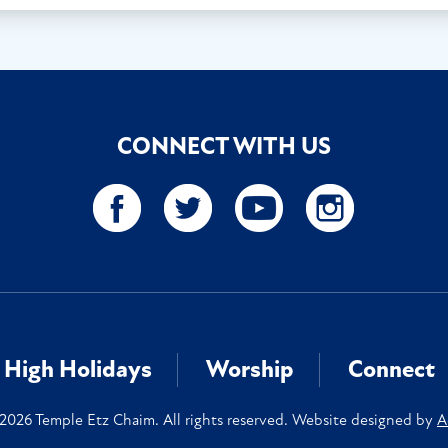
CONNECT WITH US
High Holidays
Worship
Connect
2026 Temple Etz Chaim. All rights reserved. Website designed by
A