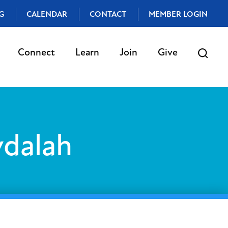
G
CALENDAR
CONTACT
MEMBER LOGIN
Connect
Learn
Join
Give
vdalah