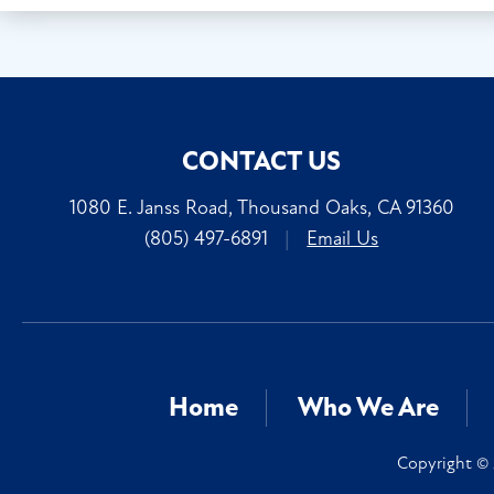
CONTACT US
1080 E. Janss Road, Thousand Oaks, CA 91360
(805) 497-6891
|
Email Us
Home
Who We Are
Copyright © 