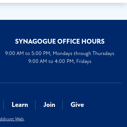
SYNAGOGUE OFFICE HOURS
9:00 AM to 5:00 PM, Mondays through Thursdays
9:00 AM to 4:00 PM, Fridays
Learn
Join
Give
ddicott Web
.