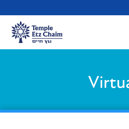
Virtu