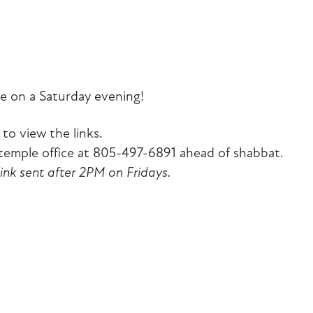
iCalendar
Office 365
Outlook Liv
e on a Saturday evening!
to view the links.
emple office at 805-497-6891 ahead of shabbat.
link sent after 2PM on Fridays.