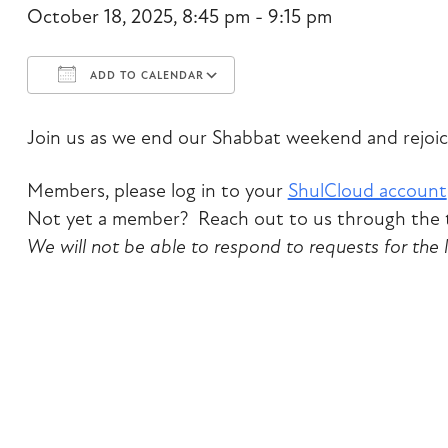
October 18, 2025, 8:45 pm - 9:15 pm
ADD TO CALENDAR
Download ICS
Google Calendar
Join us as we end our Shabbat weekend and rejoic
Members, please log in to your
ShulCloud account
Not yet a member? Reach out to us through the t
We will not be able to respond to requests for the 