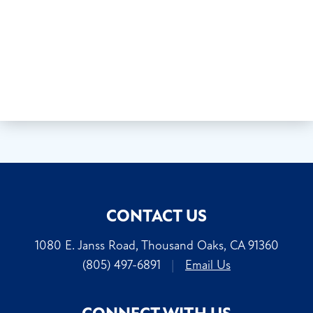
CONTACT US
1080 E. Janss Road, Thousand Oaks, CA 91360
(805) 497-6891
|
Email Us