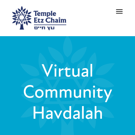
Toggle
navigati
Virtual
Community
Havdalah