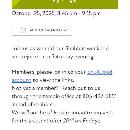
October 25, 2025, 8:45 pm - 9:15 pm
ADD TO CALENDAR
Download ICS
Google Calendar
Join us as we end our Shabbat weekend
and rejoice on a Saturday evening!
Members, please log in to your
ShulCloud
account
to view the links.
Not yet a member? Reach out to us
through the temple office at 805-497-6891
ahead of shabbat.
We will not be able to respond to requests
for the link sent after 2PM on Fridays.