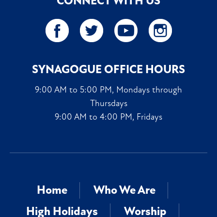
CONNECT WITH US
SYNAGOGUE OFFICE HOURS
9:00 AM to 5:00 PM, Mondays through
Thursdays
9:00 AM to 4:00 PM, Fridays
Home
Who We Are
High Holidays
Worship