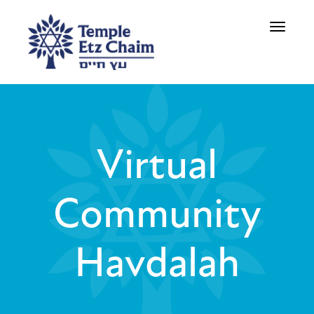
Toggle
navigati
Virtual
Community
Havdalah