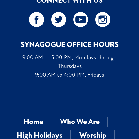
CONNECT WITH US
SYNAGOGUE OFFICE HOURS
9:00 AM to 5:00 PM, Mondays through
Thursdays
9:00 AM to 4:00 PM, Fridays
Home
Who We Are
High Holidays
Worship