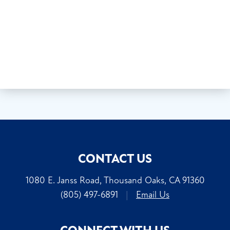
CONTACT US
1080 E. Janss Road, Thousand Oaks, CA 91360
(805) 497-6891
|
Email Us