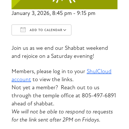
January 3, 2026, 8:45 pm - 9:15 pm
ADD TO CALENDAR
Download ICS
Google Calendar
Join us as we end our Shabbat weekend
and rejoice on a Saturday evening!
Members, please log in to your
ShulCloud
account
to view the links.
Not yet a member? Reach out to us
through the temple office at 805-497-6891
ahead of shabbat.
We will not be able to respond to requests
for the link sent after 2PM on Fridays.