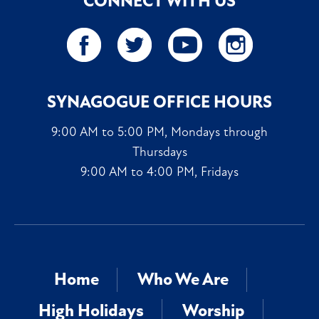
CONNECT WITH US
SYNAGOGUE OFFICE HOURS
9:00 AM to 5:00 PM, Mondays through
Thursdays
9:00 AM to 4:00 PM, Fridays
Home
Who We Are
High Holidays
Worship