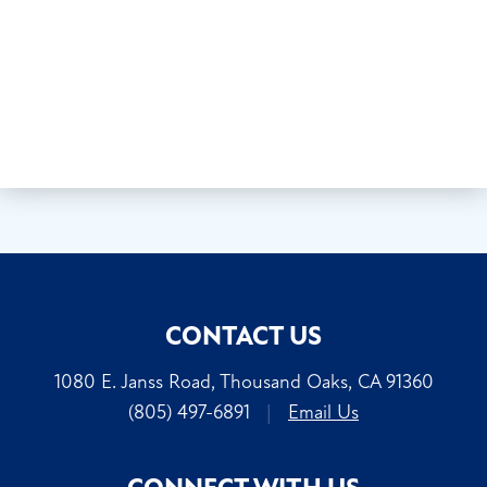
CONTACT US
1080 E. Janss Road, Thousand Oaks, CA 91360
(805) 497-6891
|
Email Us