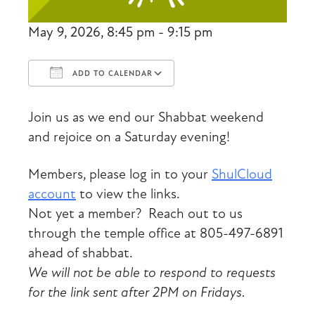
May 9, 2026, 8:45 pm - 9:15 pm
ADD TO CALENDAR
Download ICS
Google Calendar
Join us as we end our Shabbat weekend
and rejoice on a Saturday evening!
Members, please log in to your
ShulCloud
account
to view the links.
Not yet a member? Reach out to us
through the temple office at 805-497-6891
ahead of shabbat.
We will not be able to respond to requests
for the link sent after 2PM on Fridays.