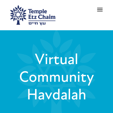
Toggle
navigati
Virtual
Community
Havdalah